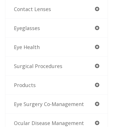
Contact Lenses
Eyeglasses
Eye Health
Surgical Procedures
Products
Eye Surgery Co-Management
Ocular Disease Management