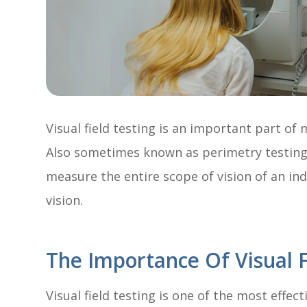
Visual field testing is an important part o
Also sometimes known as perimetry testing, 
measure the entire scope of vision of an ind
vision.
The Importance Of Visual F
Visual field testing is one of the most effec