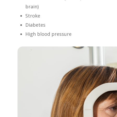
brain)
Stroke
Diabetes
High blood pressure