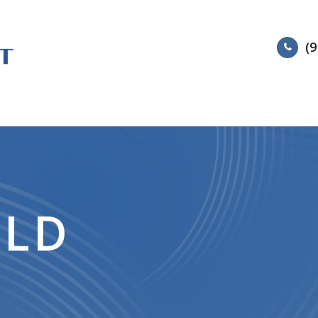
(9
HOME
ABOUT
SERVIC
ELD