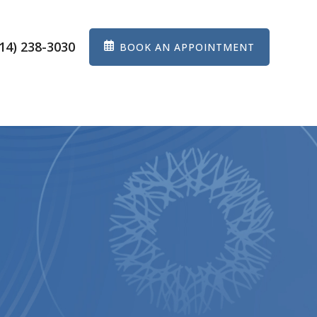
14) 238-3030
BOOK AN APPOINTMENT
ES
EYEWEAR
PATIENT CENTER
CONTACT US