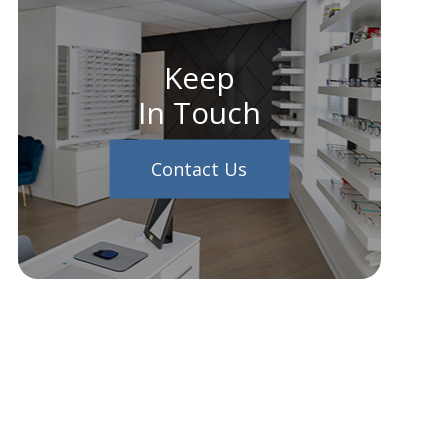
Keep
In Touch
Contact Us