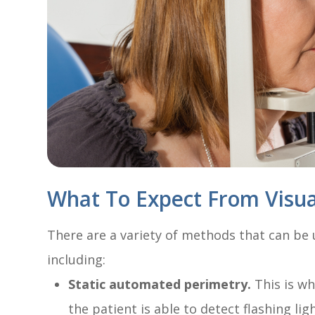
What To Expect From Visual
There are a variety of methods that can be u
including:
Static automated perimetry.
This is wh
the patient is able to detect flashing lig