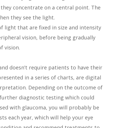
le they concentrate on a central point. The
en they see the light.
f light that are fixed in size and intensity
ripheral vision, before being gradually
f vision.
s and doesn’t require patients to have their
resented in a series of charts, are digital
terpretation. Depending on the outcome of
urther diagnostic testing which could
osed with glaucoma, you will probably be
ts each year, which will help your eye
 condition and recommend treatments to