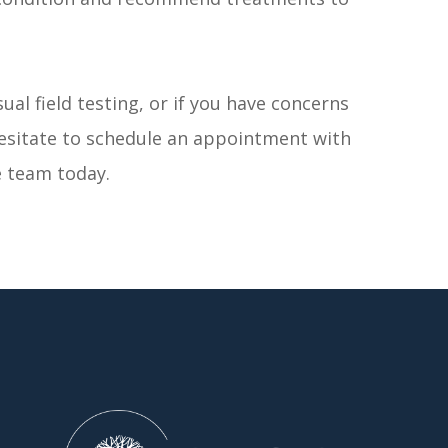
ual field testing, or if you have concerns
hesitate to schedule an appointment with
 team today.