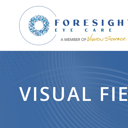
VISUAL FI