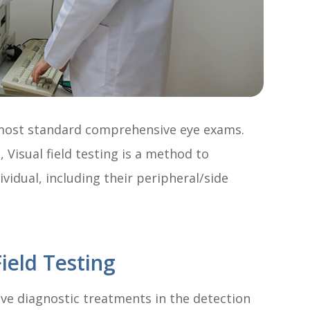
f most standard comprehensive eye exams.
Visual field testing is a method to
ividual, including their peripheral/side
ield Testing
tive diagnostic treatments in the detection