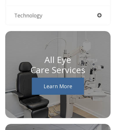
Technology
All Eye
Care Services
Learn More