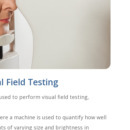
 Field Testing
sed to perform visual field testing,
ere a machine is used to quantify how well
hts of varying size and brightness in