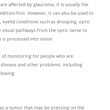
re affected by glaucoma, it is usually the
ondition first. However, it can also be used to
s, eyelid conditions such as drooping, optic
e visual pathways from the optic nerve to
 is processed into vision.
rt of monitoring for people who are
m disease and other problems, including
lowing:
as a tumor that may be pressing on the