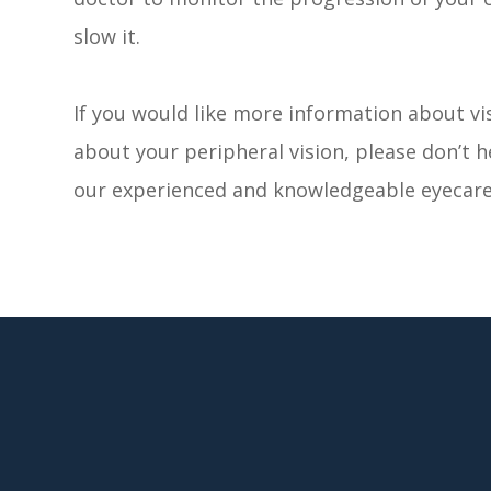
slow it.
If you would like more information about vis
about your peripheral vision, please don’t 
our experienced and knowledgeable eyecare