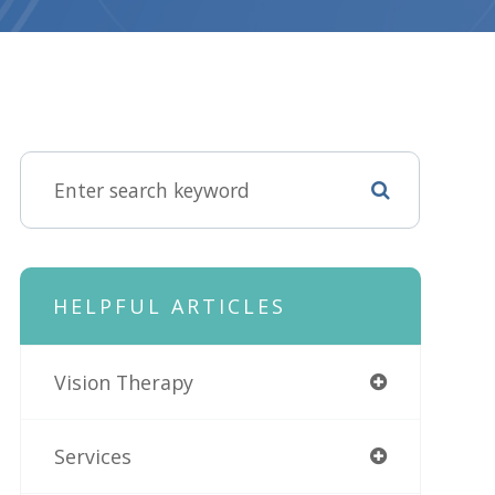
HELPFUL ARTICLES
Vision Therapy
Services