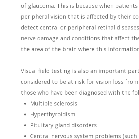
of glaucoma. This is because when patients a
peripheral vision that is affected by their c
detect central or peripheral retinal disease
nerve damage and conditions that affect th
the area of the brain where this information
Visual field testing is also an important pa
considered to be at risk for vision loss fro
those who have been diagnosed with the fol
Multiple sclerosis
Hyperthyroidism
Pituitary gland disorders
Central nervous system problems (such 