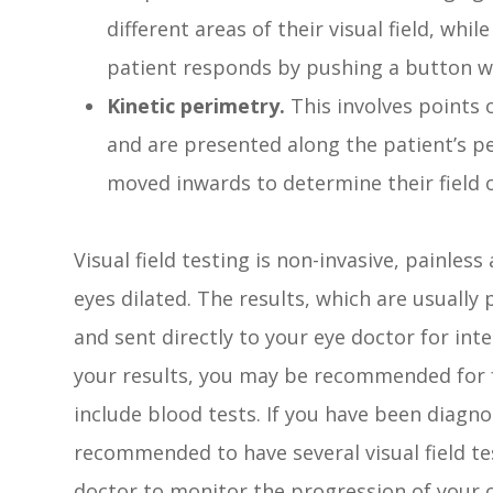
different areas of their visual field, whi
patient responds by pushing a button wh
Kinetic perimetry.
This involves points o
and are presented along the patient’s pe
moved inwards to determine their field o
Visual field testing is non-invasive, painles
eyes dilated. The results, which are usually p
and sent directly to your eye doctor for in
your results, you may be recommended for f
include blood tests. If you have been diagn
recommended to have several visual field tes
doctor to monitor the progression of your