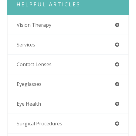
HELPFUL ARTICLES
Vision Therapy
Services
Contact Lenses
Eyeglasses
Eye Health
Surgical Procedures