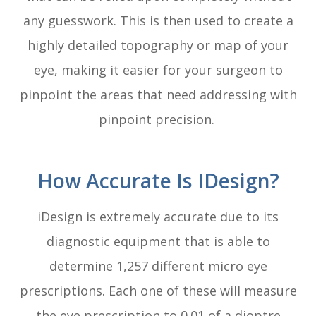
any guesswork. This is then used to create a
highly detailed topography or map of your
eye, making it easier for your surgeon to
pinpoint the areas that need addressing with
pinpoint precision.
How Accurate Is IDesign?
iDesign is extremely accurate due to its
diagnostic equipment that is able to
determine 1,257 different micro eye
prescriptions. Each one of these will measure
the eye prescription to 0.01 of a dioptre