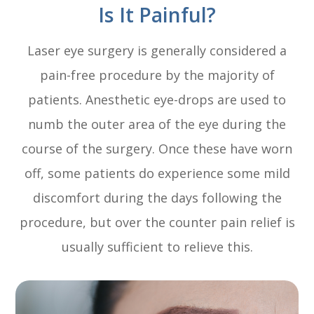
Is It Painful?
Laser eye surgery is generally considered a
pain-free procedure by the majority of
patients. Anesthetic eye-drops are used to
numb the outer area of the eye during the
course of the surgery. Once these have worn
off, some patients do experience some mild
discomfort during the days following the
procedure, but over the counter pain relief is
usually sufficient to relieve this.