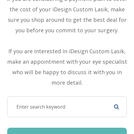
the cost of your iDesign Custom Lasik, make
sure you shop around to get the best deal for
you before you commit to your surgery.
If you are interested in iDesign Custom Lasik,
make an appointment with your eye specialist
who will be happy to discuss it with you in
more detail.