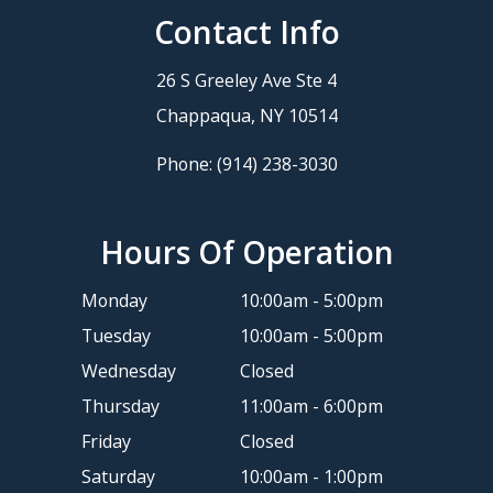
Contact Info
26 S Greeley Ave Ste 4
​​​​​​​Chappaqua, NY 10514
Phone:
(914) 238-3030
Hours Of Operation
Monday
10:00am - 5:00pm
Tuesday
10:00am - 5:00pm
Wednesday
Closed
Thursday
11:00am - 6:00pm
Friday
Closed
Saturday
10:00am - 1:00pm