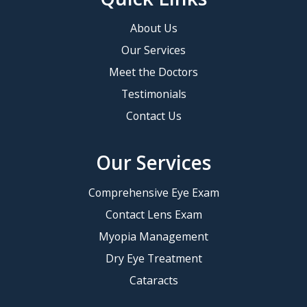
About Us
Our Services
Meet the Doctors
Testimonials
Contact Us
Our Services
Comprehensive Eye Exam
Contact Lens Exam
Myopia Management
Dry Eye Treatment
Cataracts