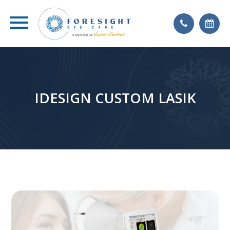
IDESIGN CUSTOM LASIK