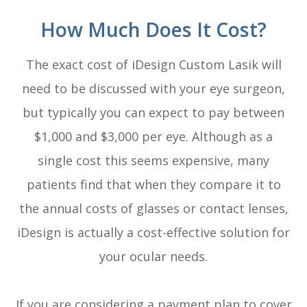
How Much Does It Cost?
The exact cost of iDesign Custom Lasik will
need to be discussed with your eye surgeon,
but typically you can expect to pay between
$1,000 and $3,000 per eye. Although as a
single cost this seems expensive, many
patients find that when they compare it to
the annual costs of glasses or contact lenses,
iDesign is actually a cost-effective solution for
your ocular needs.
If you are considering a payment plan to cover