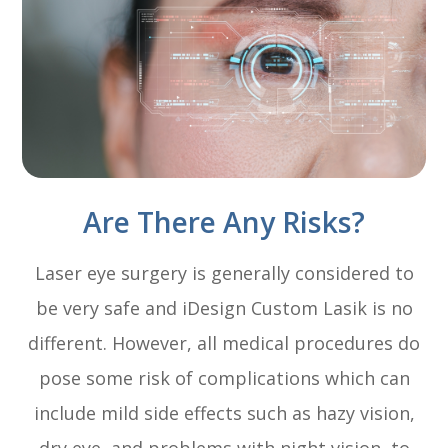
Are There Any Risks?
Laser eye surgery is generally considered to
be very safe and iDesign Custom Lasik is no
different. However, all medical procedures do
pose some risk of complications which can
include mild side effects such as hazy vision,