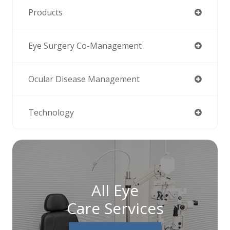
Products
Eye Surgery Co-Management
Ocular Disease Management
Technology
All Eye
Care Services