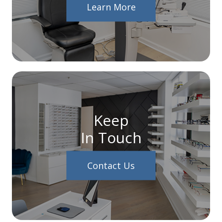
Learn More
Keep
In Touch
Contact Us