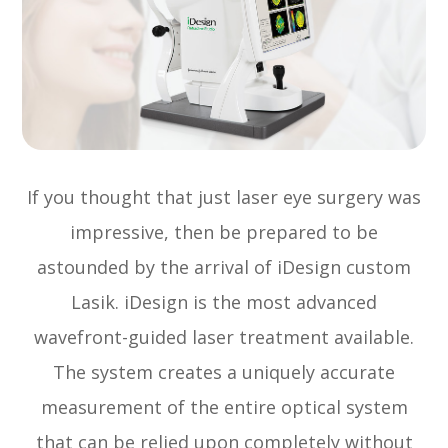
If you thought that just laser eye surgery was
impressive, then be prepared to be
astounded by the arrival of iDesign custom
Lasik. iDesign is the most advanced
wavefront-guided laser treatment available.
The system creates a uniquely accurate
measurement of the entire optical system
that can be relied upon completely without