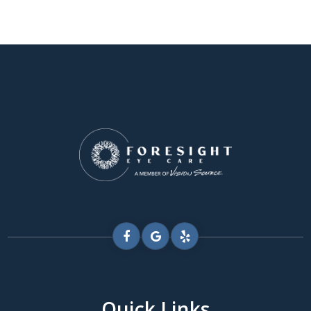
Quick Links