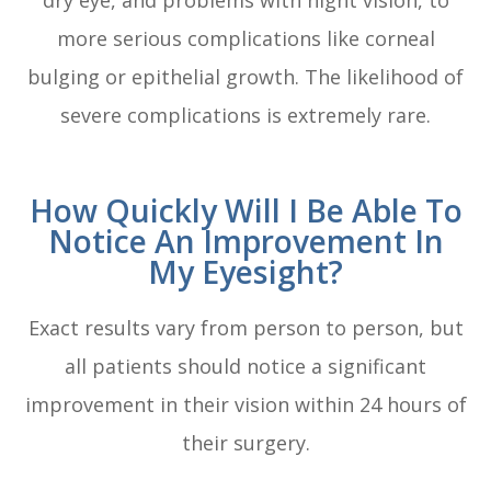
dry eye, and problems with night vision, to
more serious complications like corneal
bulging or epithelial growth. The likelihood of
severe complications is extremely rare.
How Quickly Will I Be Able To
Notice An Improvement In
My Eyesight?
Exact results vary from person to person, but
all patients should notice a significant
improvement in their vision within 24 hours of
their surgery.