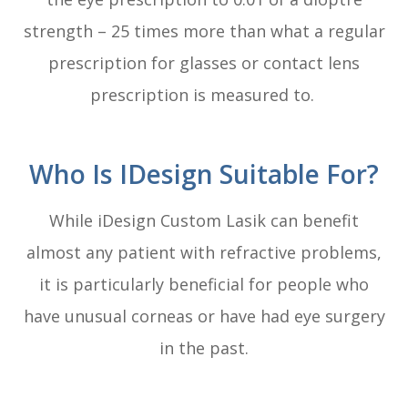
strength – 25 times more than what a regular
prescription for glasses or contact lens
prescription is measured to.
Who Is IDesign Suitable For?
While iDesign Custom Lasik can benefit
almost any patient with refractive problems,
it is particularly beneficial for people who
have unusual corneas or have had eye surgery
in the past.