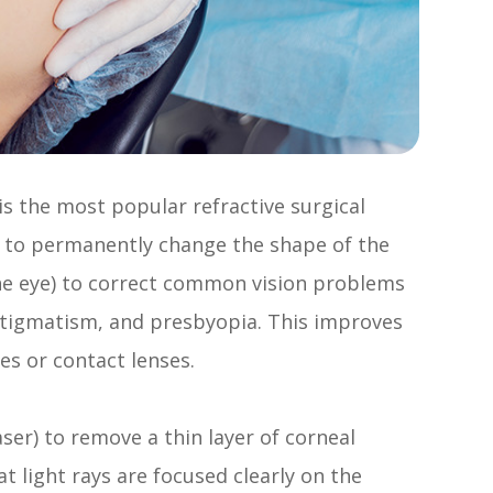
 is the most popular refractive surgical
ed to permanently change the shape of the
the eye) to correct common vision problems
stigmatism, and presbyopia. This improves
es or contact lenses.
aser) to remove a thin layer of corneal
t light rays are focused clearly on the