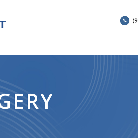
(9
HOME
ABOUT
SERVIC
RGERY