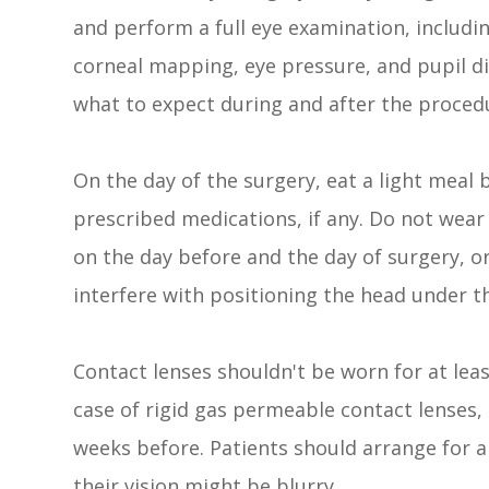
and perform a full eye examination, includi
corneal mapping, eye pressure, and pupil dil
what to expect during and after the proced
On the day of the surgery, eat a light meal 
prescribed medications, if any. Do not wea
on the day before and the day of surgery, or
interfere with positioning the head under th
Contact lenses shouldn't be worn for at leas
case of rigid gas permeable contact lenses,
weeks before. Patients should arrange for a
their vision might be blurry.