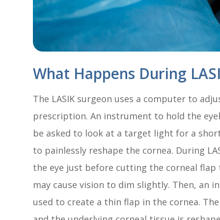
What Happens During LASI
The LASIK surgeon uses a computer to adjust
prescription. An instrument to hold the eye
be asked to look at a target light for a shor
to painlessly reshape the cornea. During LAS
the eye just before cutting the corneal flap
may cause vision to dim slightly. Then, an i
used to create a thin flap in the cornea. The
and the underlying corneal tissue is reshape