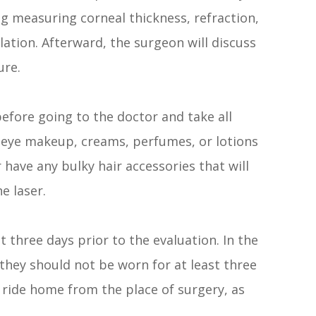
ng measuring corneal thickness, refraction,
ation. Afterward, the surgeon will discuss
ure.
before going to the doctor and take all
r eye makeup, creams, perfumes, or lotions
 have any bulky hair accessories that will
e laser.
t three days prior to the evaluation. In the
 they should not be worn for at least three
 ride home from the place of surgery, as