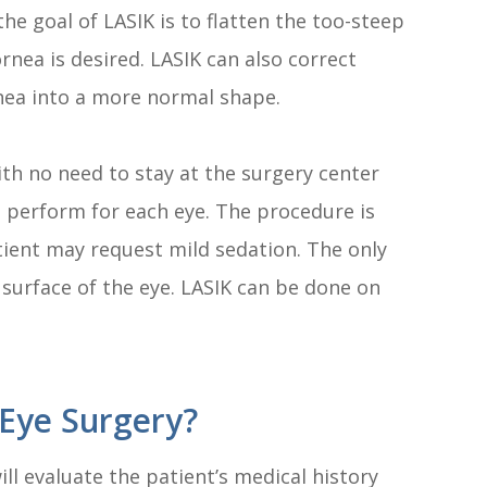
the goal of LASIK is to flatten the too-steep
rnea is desired. LASIK can also correct
nea into a more normal shape.
ith no need to stay at the surgery center
to perform for each eye. The procedure is
tient may request mild sedation. The only
surface of the eye. LASIK can be done on
Eye Surgery?
ll evaluate the patient’s medical history