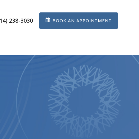
14) 238-3030
BOOK AN APPOINTMENT
ES
EYEWEAR
PATIENT CENTER
CONTACT US