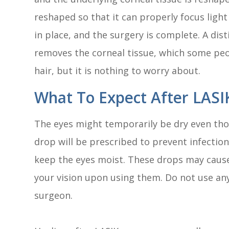
reshaped so that it can properly focus light
in place, and the surgery is complete. A dis
removes the corneal tissue, which some peop
hair, but it is nothing to worry about.
What To Expect After LASI
The eyes might temporarily be dry even tho
drop will be prescribed to prevent infectio
keep the eyes moist. These drops may cause
your vision upon using them. Do not use an
surgeon.