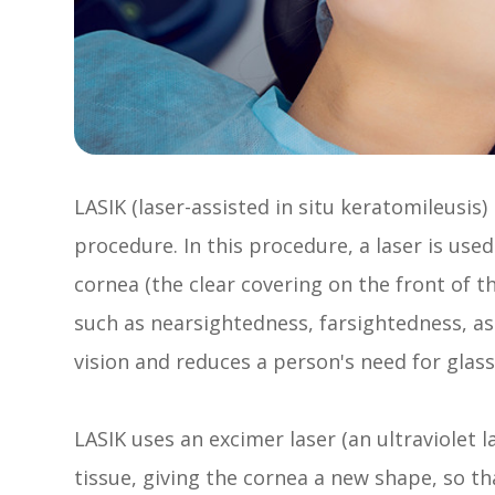
LASIK (laser-assisted in situ keratomileusis)
procedure. In this procedure, a laser is us
cornea (the clear covering on the front of 
such as nearsightedness, farsightedness, a
vision and reduces a person's need for glass
LASIK uses an excimer laser (an ultraviolet l
tissue, giving the cornea a new shape, so tha