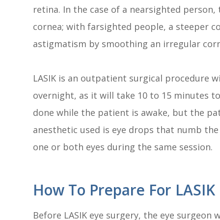
retina. In the case of a nearsighted person, 
cornea; with farsighted people, a steeper co
astigmatism by smoothing an irregular cor
LASIK is an outpatient surgical procedure w
overnight, as it will take 10 to 15 minutes 
done while the patient is awake, but the pa
anesthetic used is eye drops that numb the 
one or both eyes during the same session.
How To Prepare For LASIK 
Before LASIK eye surgery, the eye surgeon wi