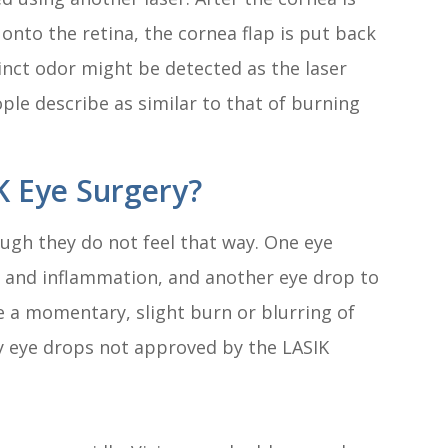
 onto the retina, the cornea flap is put back
tinct odor might be detected as the laser
le describe as similar to that of burning
K Eye Surgery?
ugh they do not feel that way. One eye
n and inflammation, and another eye drop to
 a momentary, slight burn or blurring of
y eye drops not approved by the LASIK