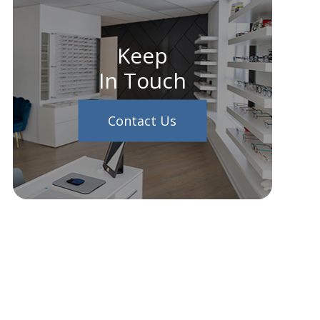
Keep
In Touch
Contact Us