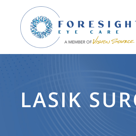
LASIK SU