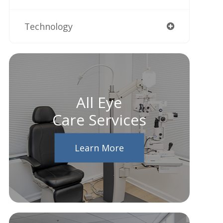
Technology
All Eye
Care Services
Learn More