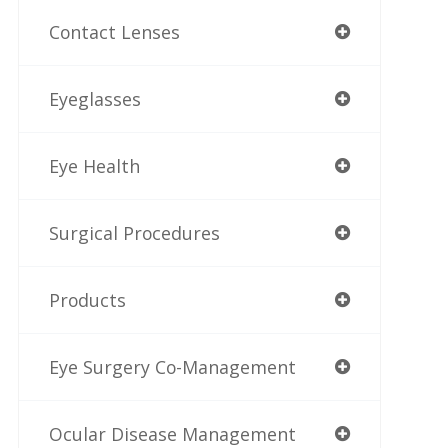
Contact Lenses
Eyeglasses
Eye Health
Surgical Procedures
Products
Eye Surgery Co-Management
Ocular Disease Management