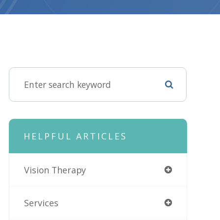
HELPFUL ARTICLES
Vision Therapy
Services