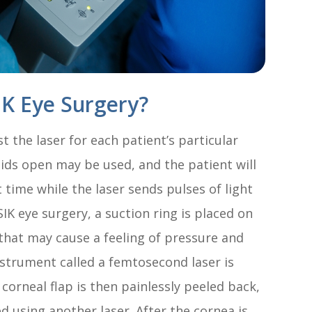
K Eye Surgery?
 the laser for each patient’s particular
lids open may be used, and the patient will
t time while the laser sends pulses of light
IK eye surgery, a suction ring is placed on
 that may cause a feeling of pressure and
nstrument called a femtosecond laser is
 corneal flap is then painlessly peeled back,
d using another laser. After the cornea is