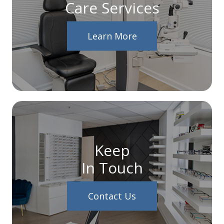
Care Services
Learn More
Keep
In Touch
Contact Us