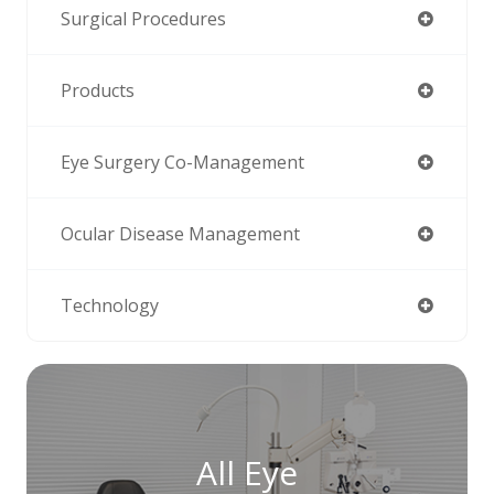
Surgical Procedures
Products
Eye Surgery Co-Management
Ocular Disease Management
Technology
All Eye