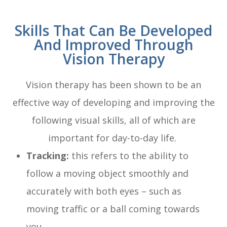
Skills That Can Be Developed
And Improved Through
Vision Therapy
Vision therapy has been shown to be an
effective way of developing and improving the
following visual skills, all of which are
important for day-to-day life.
Tracking:
this refers to the ability to
follow a moving object smoothly and
accurately with both eyes – such as
moving traffic or a ball coming towards
you.