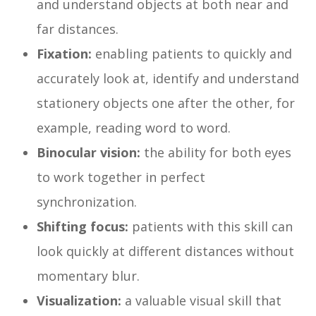
and understand objects at both near and
far distances.
Fixation:
enabling patients to quickly and
accurately look at, identify and understand
stationery objects one after the other, for
example, reading word to word.
Binocular vision:
the ability for both eyes
to work together in perfect
synchronization.
Shifting focus:
patients with this skill can
look quickly at different distances without
momentary blur.
Visualization:
a valuable visual skill that