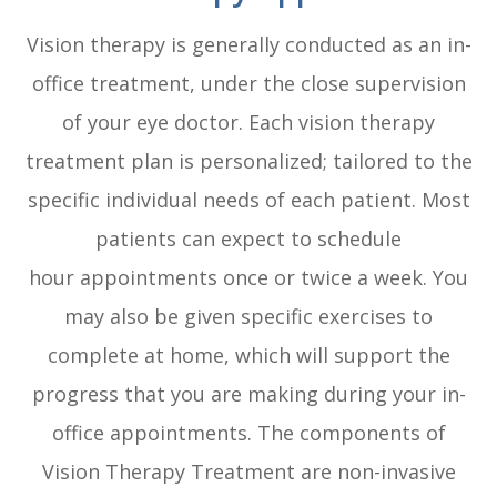
Vision therapy is generally conducted as an in-
office treatment, under the close supervision
of your eye doctor. Each vision therapy
treatment plan is personalized; tailored to the
specific individual needs of each patient. Most
patients can expect to schedule
hour appointments once or twice a week. You
may also be given specific exercises to
complete at home, which will support the
progress that you are making during your in-
office appointments. The components of
Vision Therapy Treatment are non-invasive