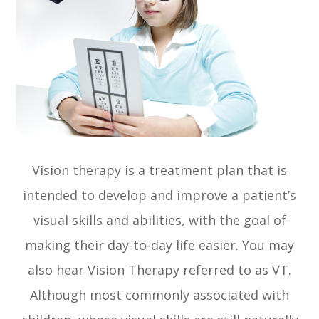
Vision therapy is a treatment plan that is
intended to develop and improve a patient’s
visual skills and abilities, with the goal of
making their day-to-day life easier. You may
also hear Vision Therapy referred to as VT.
Although most commonly associated with