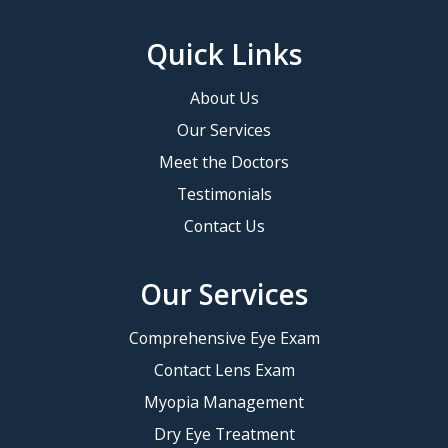
Quick Links
About Us
Our Services
Meet the Doctors
Testimonials
Contact Us
Our Services
Comprehensive Eye Exam
Contact Lens Exam
Myopia Management
Dry Eye Treatment