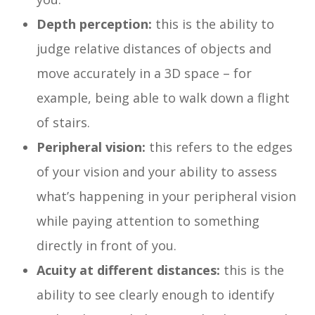
Depth perception:
this is the ability to
judge relative distances of objects and
move accurately in a 3D space – for
example, being able to walk down a flight
of stairs.
Peripheral vision:
this refers to the edges
of your vision and your ability to assess
what’s happening in your peripheral vision
while paying attention to something
directly in front of you.
Acuity at different distances:
this is the
ability to see clearly enough to identify