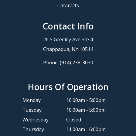
Cataracts
Contact Info
26 S Greeley Ave Ste 4
​​​​​​​Chappaqua, NY 10514
Phone:
(914) 238-3030
Hours Of Operation
Monday
10:00am - 5:00pm
Tuesday
10:00am - 5:00pm
Wednesday
Closed
Thursday
11:00am - 6:00pm