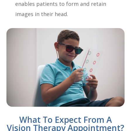
enables patients to form and retain
images in their head.
What To Expect From A
Vision Therapy Appointment?