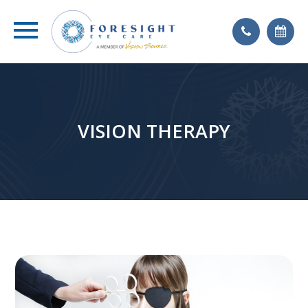
VISION THERAPY