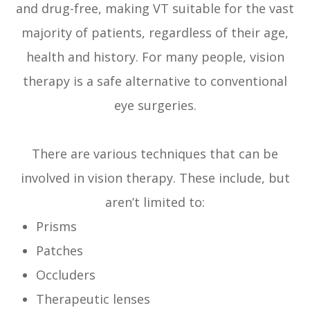
and drug-free, making VT suitable for the vast
majority of patients, regardless of their age,
health and history. For many people, vision
therapy is a safe alternative to conventional
eye surgeries.
There are various techniques that can be
involved in vision therapy. These include, but
aren’t limited to:
Prisms
Patches
Occluders
Therapeutic lenses