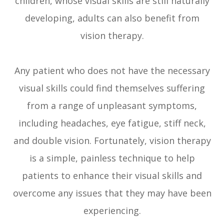
children, whose visual skills are still naturally
developing, adults can also benefit from
vision therapy.
Any patient who does not have the necessary
visual skills could find themselves suffering
from a range of unpleasant symptoms,
including headaches, eye fatigue, stiff neck,
and double vision. Fortunately, vision therapy
is a simple, painless technique to help
patients to enhance their visual skills and
overcome any issues that they may have been
experiencing.