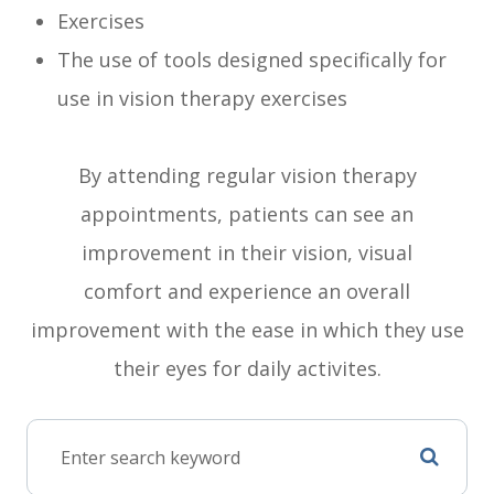
Exercises
The use of tools designed specifically for
use in vision therapy exercises
By attending regular vision therapy
appointments, patients can see an
improvement in their vision, visual
comfort and experience an overall
improvement with the ease in which they use
their eyes for daily activites.