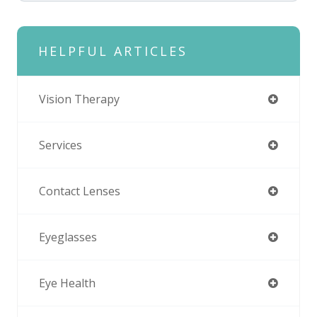
HELPFUL ARTICLES
Vision Therapy
Services
Contact Lenses
Eyeglasses
Eye Health