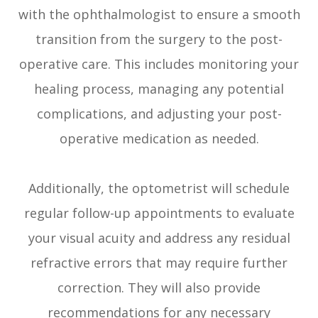
with the ophthalmologist to ensure a smooth
transition from the surgery to the post-
operative care. This includes monitoring your
healing process, managing any potential
complications, and adjusting your post-
operative medication as needed.
Additionally, the optometrist will schedule
regular follow-up appointments to evaluate
your visual acuity and address any residual
refractive errors that may require further
correction. They will also provide
recommendations for any necessary