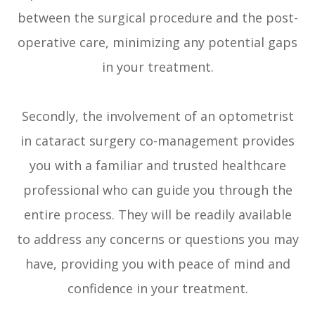
between the surgical procedure and the post-
operative care, minimizing any potential gaps
in your treatment.
Secondly, the involvement of an optometrist
in cataract surgery co-management provides
you with a familiar and trusted healthcare
professional who can guide you through the
entire process. They will be readily available
to address any concerns or questions you may
have, providing you with peace of mind and
confidence in your treatment.