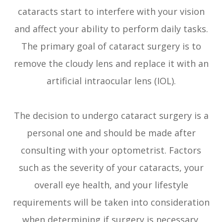
cataracts start to interfere with your vision
and affect your ability to perform daily tasks.
The primary goal of cataract surgery is to
remove the cloudy lens and replace it with an
artificial intraocular lens (IOL).
The decision to undergo cataract surgery is a
personal one and should be made after
consulting with your optometrist. Factors
such as the severity of your cataracts, your
overall eye health, and your lifestyle
requirements will be taken into consideration
when determining if surgery is necessary.