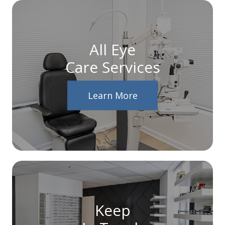
All Eye
Care Services
Learn More
Keep