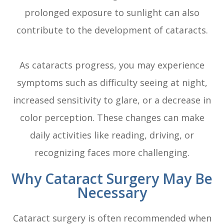
prolonged exposure to sunlight can also
contribute to the development of cataracts.
As cataracts progress, you may experience
symptoms such as difficulty seeing at night,
increased sensitivity to glare, or a decrease in
color perception. These changes can make
daily activities like reading, driving, or
recognizing faces more challenging.
Why Cataract Surgery May Be
Necessary
Cataract surgery is often recommended when