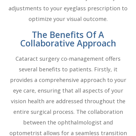
adjustments to your eyeglass prescription to
optimize your visual outcome.
The Benefits Of A
Collaborative Approach
Cataract surgery co-management offers
several benefits to patients. Firstly, it
provides a comprehensive approach to your
eye care, ensuring that all aspects of your
vision health are addressed throughout the
entire surgical process. The collaboration
between the ophthalmologist and
optometrist allows for a seamless transition