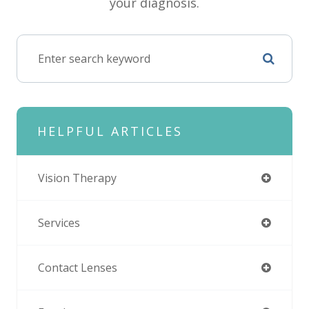
your diagnosis.
HELPFUL ARTICLES
Vision Therapy
Services
Contact Lenses