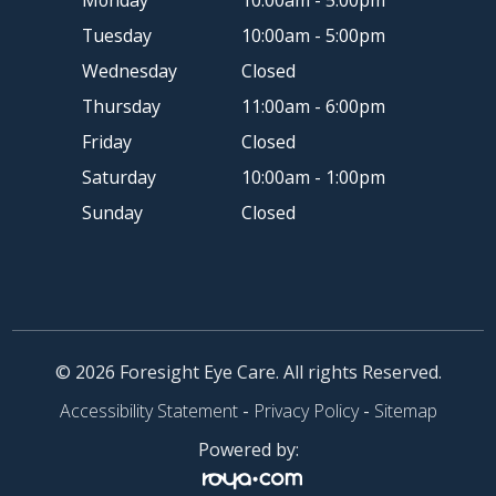
Monday
10:00am - 5:00pm
Tuesday
10:00am - 5:00pm
Wednesday
Closed
Thursday
11:00am - 6:00pm
Friday
Closed
Saturday
10:00am - 1:00pm
Sunday
Closed
© 2026 Foresight Eye Care. All rights Reserved.
Accessibility Statement
-
Privacy Policy
-
Sitemap
Powered by: