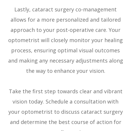
Lastly, cataract surgery co-management
allows for a more personalized and tailored
approach to your post-operative care. Your
optometrist will closely monitor your healing
process, ensuring optimal visual outcomes
and making any necessary adjustments along
the way to enhance your vision.
Take the first step towards clear and vibrant
vision today. Schedule a consultation with
your optometrist to discuss cataract surgery
and determine the best course of action for