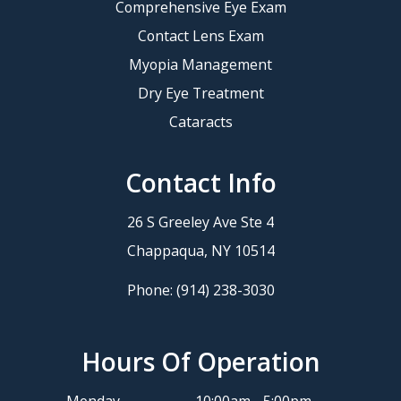
Comprehensive Eye Exam
Contact Lens Exam
Myopia Management
Dry Eye Treatment
Cataracts
Contact Info
26 S Greeley Ave Ste 4
​​​​​​​Chappaqua, NY 10514
Phone:
(914) 238-3030
Hours Of Operation