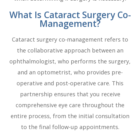
What Is Cataract Surgery Co-
Management?
Cataract surgery co-management refers to
the collaborative approach between an
ophthalmologist, who performs the surgery,
and an optometrist, who provides pre-
operative and post-operative care. This
partnership ensures that you receive
comprehensive eye care throughout the
entire process, from the initial consultation
to the final follow-up appointments.