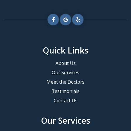
Quick Links
About Us
Our Services
Meet the Doctors
Testimonials
Contact Us
Our Services