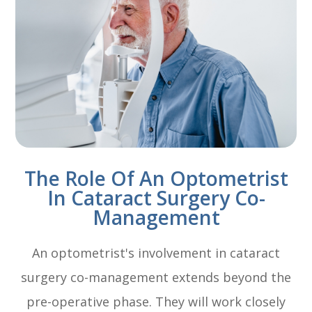
The Role Of An Optometrist
In Cataract Surgery Co-
Management
An optometrist's involvement in cataract
surgery co-management extends beyond the
pre-operative phase. They will work closely