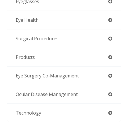
Eyeglasses
Eye Health
Surgical Procedures
Products
Eye Surgery Co-Management
Ocular Disease Management
Technology