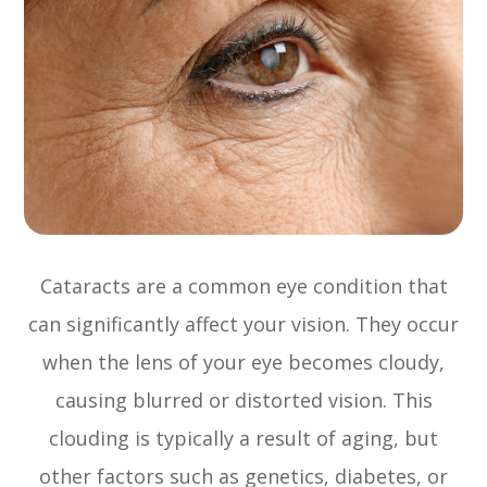
Cataracts are a common eye condition that
can significantly affect your vision. They occur
when the lens of your eye becomes cloudy,
causing blurred or distorted vision. This
clouding is typically a result of aging, but
other factors such as genetics, diabetes, or