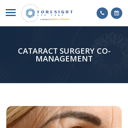
CATARACT SURGERY CO-
MANAGEMENT