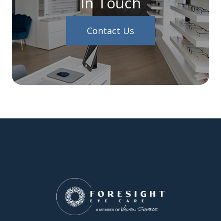
In Touch
Contact Us