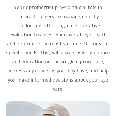
Your optometrist plays a crucial role in
cataract surgery co-management by
conducting a thorough pre-operative
evaluation to assess your overall eye health
and determine the most suitable IOL for your
specific needs. They will also provide guidance
and education on the surgical procedure,
address any concerns you may have, and help
you make informed decisions about your eye
care.