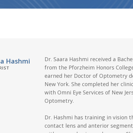
Dr. Saara Hashmi received a Bachel
ra Hashmi
from the Pforzheim Honors College
IST
earned her Doctor of Optometry de
New York. She completed her clini
with Omni Eye Services of New Jer
Optometry.
Dr. Hashmi has training in vision t
contact lens and anterior segmen