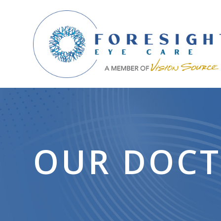
OUR DOC