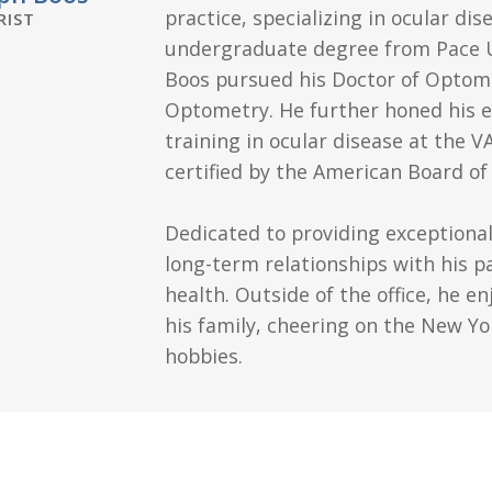
practice, specializing in ocular dis
IST
undergraduate degree from Pace Uni
Boos pursued his Doctor of Optom
Optometry. He further honed his e
training in ocular disease at the V
certified by the American Board o
Dedicated to providing exceptional
long-term relationships with his pa
health. Outside of the office, he e
his family, cheering on the New Yo
hobbies.