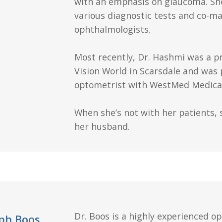
with an emphasis on glaucoma. She
various diagnostic tests and co-m
ophthalmologists.
Most recently, Dr. Hashmi was a p
Vision World in Scarsdale and was 
optometrist with WestMed Medical
When she’s not with her patients, 
her husband.
Dr. Boos is a highly experienced o
eph Boos