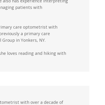
 also has experience interpreting
anaging patients with
rimary care optometrist with
previously a primary care
 Group in Yonkers, NY.
she loves reading and hiking with
ptometrist with over a decade of