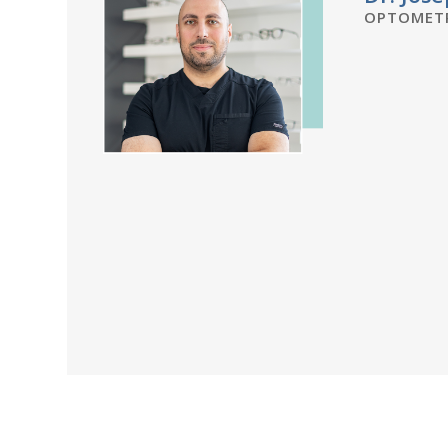
OPTOMETR