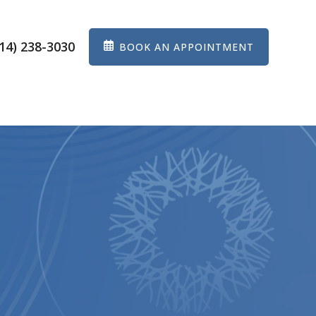
14) 238-3030
BOOK AN APPOINTMENT
ES
EYEWEAR
PATIENT CENTER
CONTACT US