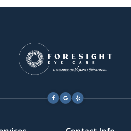
ervices
Contact Info