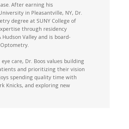
ease. After earning his
versity in Pleasantville, NY, Dr.
etry degree at SUNY College of
xpertise through residency
A Hudson Valley and is board-
f Optometry.
 eye care, Dr. Boos values building
tients and prioritizing their vision
njoys spending quality time with
rk Knicks, and exploring new