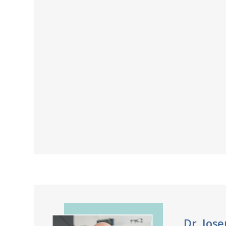
Dr. Jos