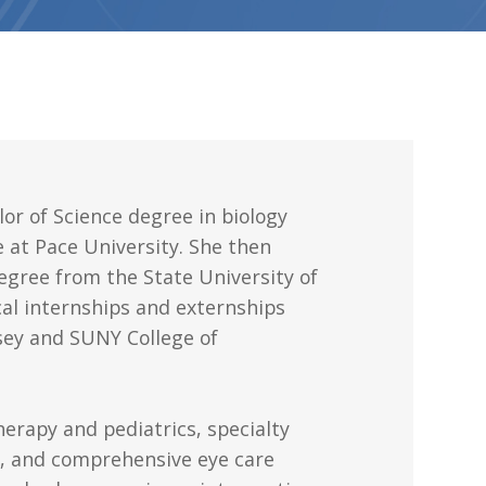
or of Science degree in biology
 at Pace University. She then
gree from the State University of
cal internships and externships
sey and SUNY College of
herapy and pediatrics, specialty
t, and comprehensive eye care