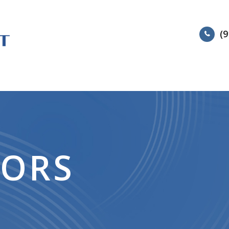
(9
HOME
ABOUT
SERVIC
TORS