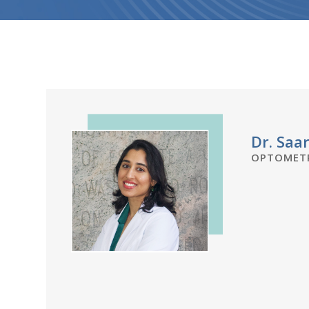
Dr. Saa
OPTOMETR