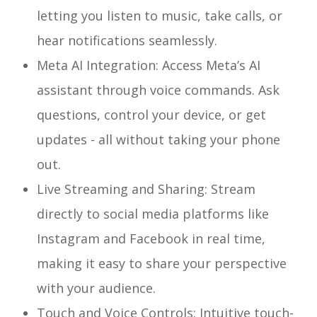
letting you listen to music, take calls, or
hear notifications seamlessly.
Meta AI Integration: Access Meta’s AI
assistant through voice commands. Ask
questions, control your device, or get
updates - all without taking your phone
out.
Live Streaming and Sharing: Stream
directly to social media platforms like
Instagram and Facebook in real time,
making it easy to share your perspective
with your audience.
Touch and Voice Controls: Intuitive touch-