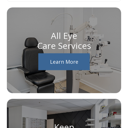
All Eye
Care Services
Learn More
Keep