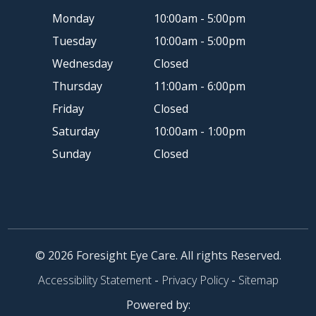
Monday
10:00am - 5:00pm
Tuesday
10:00am - 5:00pm
Wednesday
Closed
Thursday
11:00am - 6:00pm
Friday
Closed
Saturday
10:00am - 1:00pm
Sunday
Closed
© 2026 Foresight Eye Care. All rights Reserved.
Accessibility Statement
-
Privacy Policy
-
Sitemap
Powered by: