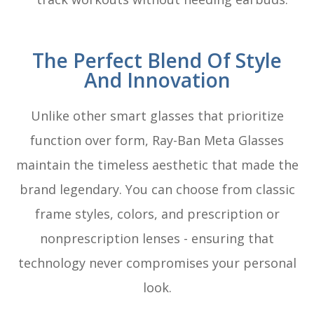
The Perfect Blend Of Style
And Innovation
Unlike other smart glasses that prioritize
function over form, Ray-Ban Meta Glasses
maintain the timeless aesthetic that made the
brand legendary. You can choose from classic
frame styles, colors, and prescription or
nonprescription lenses - ensuring that
technology never compromises your personal
look.