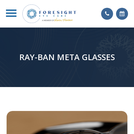
RAY-BAN META GLASSES