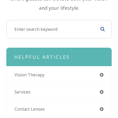
and your lifestyle.
HELPFUL ARTICLES
Vision Therapy
Services
Contact Lenses