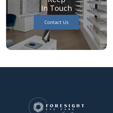
In Touch
Contact Us