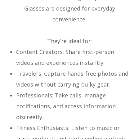
Glasses are designed for everyday
convenience.
They’re ideal for:
Content Creators: Share first-person
videos and experiences instantly.
Travelers: Capture hands-free photos and
videos without carrying bulky gear.
Professionals: Take calls, manage
notifications, and access information
discreetly.
Fitness Enthusiasts: Listen to music or
track workouts without needing earbuds.