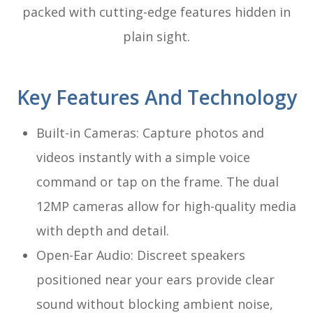
packed with cutting-edge features hidden in
plain sight.
Key Features And Technology
Built-in Cameras: Capture photos and
videos instantly with a simple voice
command or tap on the frame. The dual
12MP cameras allow for high-quality media
with depth and detail.
Open-Ear Audio: Discreet speakers
positioned near your ears provide clear
sound without blocking ambient noise,