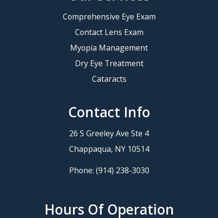
Comprehensive Eye Exam
Contact Lens Exam
Myopia Management
Dry Eye Treatment
Cataracts
Contact Info
26 S Greeley Ave Ste 4
​​​​​​​Chappaqua, NY 10514
Phone:
(914) 238-3030
Hours Of Operation