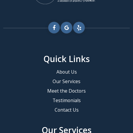
Quick Links
About Us
Our Services
Meet the Doctors
Testimonials
Contact Us
Our Services