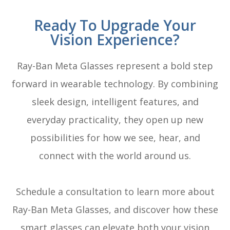
Ready To Upgrade Your
Vision Experience?
Ray-Ban Meta Glasses represent a bold step
forward in wearable technology. By combining
sleek design, intelligent features, and
everyday practicality, they open up new
possibilities for how we see, hear, and
connect with the world around us.
Schedule a consultation to learn more about
Ray-Ban Meta Glasses, and discover how these
smart glasses can elevate both your vision