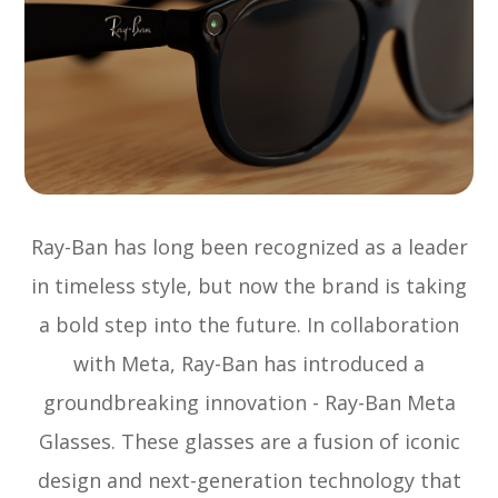
Ray-Ban has long been recognized as a leader
in timeless style, but now the brand is taking
a bold step into the future. In collaboration
with Meta, Ray-Ban has introduced a
groundbreaking innovation - Ray-Ban Meta
Glasses. These glasses are a fusion of iconic
design and next-generation technology that