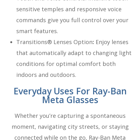
sensitive temples and responsive voice
commands give you full control over your
smart features.
Transitions® Lenses Option
:
Enjoy lenses
that automatically adapt to changing light
conditions for optimal comfort both
indoors and outdoors.
Everyday Uses For Ray-Ban
Meta Glasses
Whether you’re capturing a spontaneous
moment, navigating city streets, or staying
connected while on the go, Ray-Ban Meta