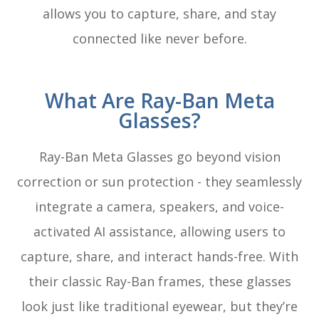
allows you to capture, share, and stay
connected like never before.
What Are Ray-Ban Meta
Glasses?
Ray-Ban Meta Glasses go beyond vision
correction or sun protection - they seamlessly
integrate a camera, speakers, and voice-
activated AI assistance, allowing users to
capture, share, and interact hands-free. With
their classic Ray-Ban frames, these glasses
look just like traditional eyewear, but they’re