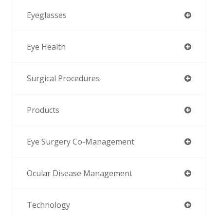
Eyeglasses
Eye Health
Surgical Procedures
Products
Eye Surgery Co-Management
Ocular Disease Management
Technology