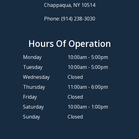
​​​​​​​Chappaqua, NY 10514
Phone:
(914) 238-3030
Hours Of Operation
Monday
10:00am - 5:00pm
Tuesday
10:00am - 5:00pm
Wednesday
Closed
Thursday
11:00am - 6:00pm
Friday
Closed
Saturday
10:00am - 1:00pm
Sunday
Closed