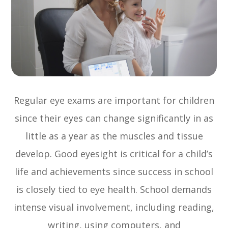
Regular eye exams are important for children
since their eyes can change significantly in as
little as a year as the muscles and tissue
develop. Good eyesight is critical for a child’s
life and achievements since success in school
is closely tied to eye health. School demands
intense visual involvement, including reading,
writing, using computers, and