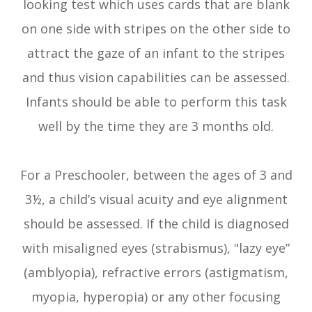
looking test which uses cards that are blank
on one side with stripes on the other side to
attract the gaze of an infant to the stripes
and thus vision capabilities can be assessed.
Infants should be able to perform this task
well by the time they are 3 months old.
For a Preschooler, between the ages of 3 and
3½, a child’s visual acuity and eye alignment
should be assessed. If the child is diagnosed
with misaligned eyes (strabismus), "lazy eye”
(amblyopia), refractive errors (astigmatism,
myopia, hyperopia) or any other focusing