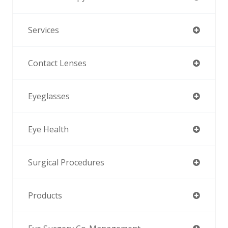
Services
Contact Lenses
Eyeglasses
Eye Health
Surgical Procedures
Products