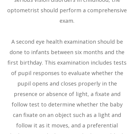
optometrist should perform a comprehensive
exam.
A second eye health examination should be
done to infants between six months and the
first birthday. This examination includes tests
of pupil responses to evaluate whether the
pupil opens and closes properly in the
presence or absence of light, a fixate and
follow test to determine whether the baby
can fixate on an object such as a light and
follow it as it moves, and a preferential