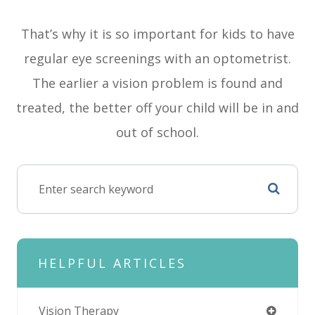
That’s why it is so important for kids to have
regular eye screenings with an optometrist.
The earlier a vision problem is found and
treated, the better off your child will be in and
out of school.
HELPFUL ARTICLES
Vision Therapy