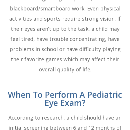
blackboard/smartboard work. Even physical
activities and sports require strong vision. If
their eyes aren’t up to the task, a child may
feel tired, have trouble concentrating, have
problems in school or have difficulty playing
their favorite games which may affect their
overall quality of life.
When To Perform A Pediatric
Eye Exam?
According to research, a child should have an
initial screening between 6 and 12 months of