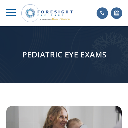
PEDIATRIC EYE EXAMS