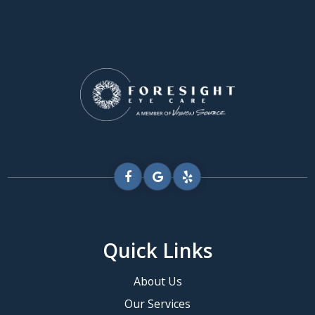
Quick Links
About Us
Our Services