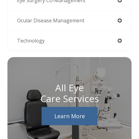
Eye Surgery Co-Management
Ocular Disease Management
Technology
All Eye
Care Services
Learn More