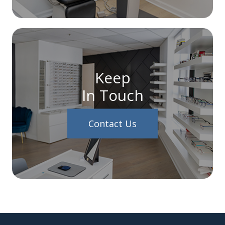
Keep
In Touch
Contact Us