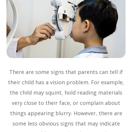
There are some signs that parents can tell if
their child has a vision problem. For example,
the child may squint, hold reading materials
very close to their face, or complain about
things appearing blurry. However, there are
some less obvious signs that may indicate