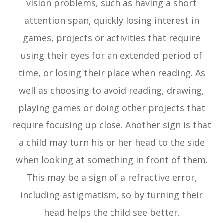
vision problems, such as having a short
attention span, quickly losing interest in
games, projects or activities that require
using their eyes for an extended period of
time, or losing their place when reading. As
well as choosing to avoid reading, drawing,
playing games or doing other projects that
require focusing up close. Another sign is that
a child may turn his or her head to the side
when looking at something in front of them.
This may be a sign of a refractive error,
including astigmatism, so by turning their
head helps the child see better.