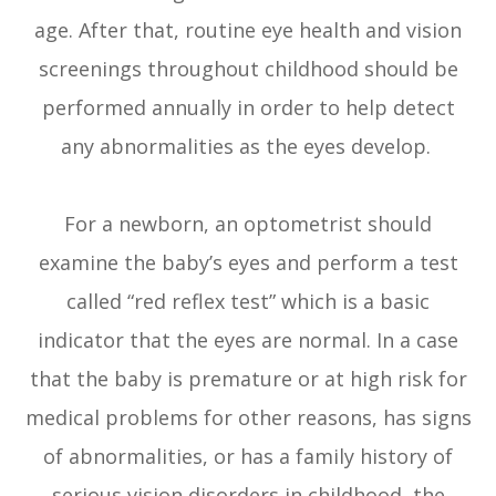
age. After that, routine eye health and vision
screenings throughout childhood should be
performed annually in order to help detect
any abnormalities as the eyes develop.
For a newborn, an optometrist should
examine the baby’s eyes and perform a test
called “red reflex test” which is a basic
indicator that the eyes are normal. In a case
that the baby is premature or at high risk for
medical problems for other reasons, has signs
of abnormalities, or has a family history of
serious vision disorders in childhood, the