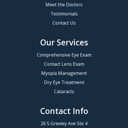
Meet the Doctors
Testimonials
Contact Us
Our Services
Comprehensive Eye Exam
Contact Lens Exam
Myopia Management
Dry Eye Treatment
Cataracts
Contact Info
26 S Greeley Ave Ste 4