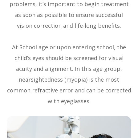
problems, it’s important to begin treatment
as soon as possible to ensure successful
vision correction and life-long benefits.
At School age or upon entering school, the
child’s eyes should be screened for visual
acuity and alignment. In this age group,
nearsightedness (myopia) is the most
common refractive error and can be corrected
with eyeglasses.