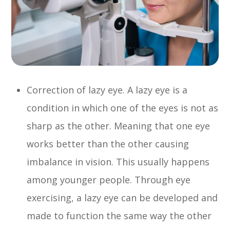
Correction of lazy eye. A lazy eye is a
condition in which one of the eyes is not as
sharp as the other. Meaning that one eye
works better than the other causing
imbalance in vision. This usually happens
among younger people. Through eye
exercising, a lazy eye can be developed and
made to function the same way the other