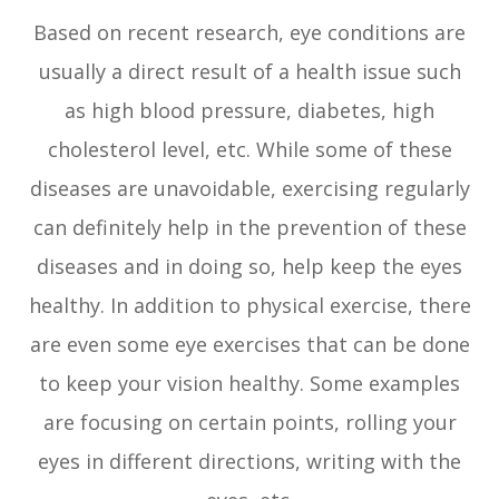
Based on recent research, eye conditions are
usually a direct result of a health issue such
as high blood pressure, diabetes, high
cholesterol level, etc. While some of these
diseases are unavoidable, exercising regularly
can definitely help in the prevention of these
diseases and in doing so, help keep the eyes
healthy. In addition to physical exercise, there
are even some eye exercises that can be done
to keep your vision healthy. Some examples
are focusing on certain points, rolling your
eyes in different directions, writing with the