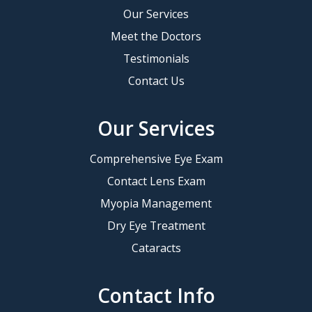
Our Services
Meet the Doctors
Testimonials
Contact Us
Our Services
Comprehensive Eye Exam
Contact Lens Exam
Myopia Management
Dry Eye Treatment
Cataracts
Contact Info