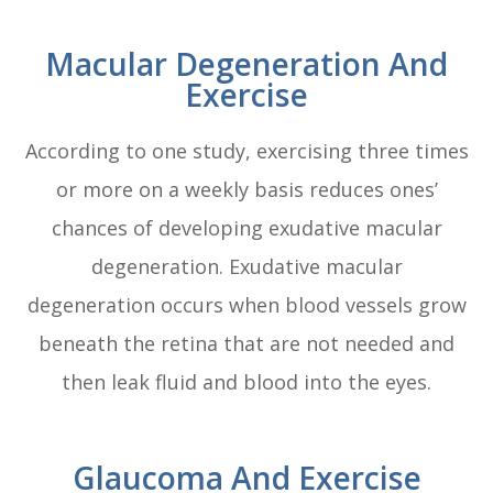
Macular Degeneration And
Exercise
According to one study, exercising three times
or more on a weekly basis reduces ones’
chances of developing exudative macular
degeneration. Exudative macular
degeneration occurs when blood vessels grow
beneath the retina that are not needed and
then leak fluid and blood into the eyes.
Glaucoma And Exercise