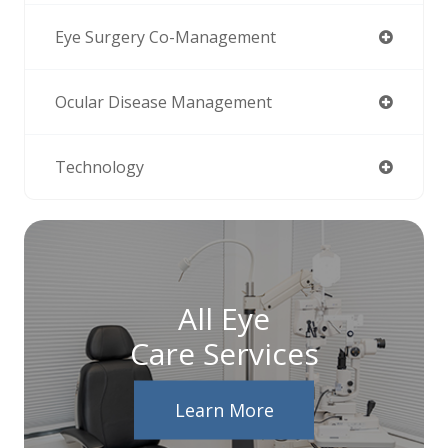
Eye Surgery Co-Management
Ocular Disease Management
Technology
All Eye
Care Services
Learn More