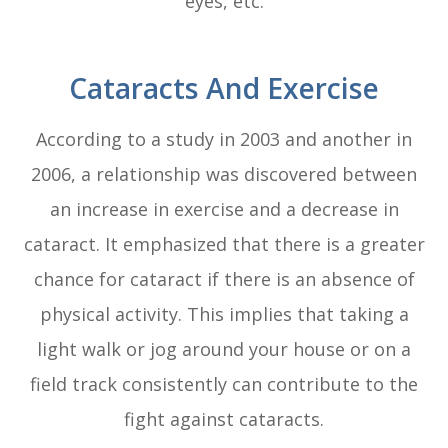
eyes, etc.
Cataracts And Exercise
According to a study in 2003 and another in
2006, a relationship was discovered between
an increase in exercise and a decrease in
cataract. It emphasized that there is a greater
chance for cataract if there is an absence of
physical activity. This implies that taking a
light walk or jog around your house or on a
field track consistently can contribute to the
fight against cataracts.