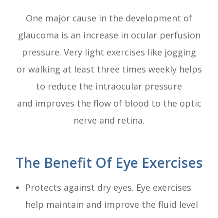
One major cause in the development of
glaucoma is an increase in ocular perfusion
pressure. Very light exercises like jogging
or walking at least three times weekly helps
to reduce the intraocular pressure
and improves the flow of blood to the optic
nerve and retina.
The Benefit Of Eye Exercises
Protects against dry eyes. Eye exercises
help maintain and improve the fluid level