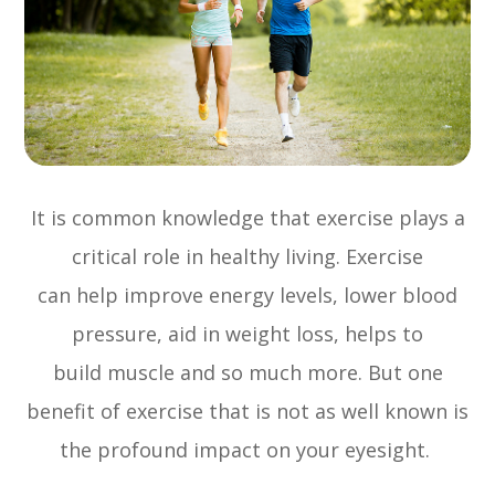
It is common knowledge that exercise plays a
critical role in healthy living. Exercise
can help improve energy levels, lower blood
pressure, aid in weight loss, helps to
build muscle and so much more. But one
benefit of exercise that is not as well known is
the profound impact on your eyesight.