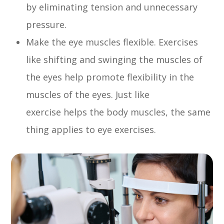
by eliminating tension and unnecessary
pressure.
Make the eye muscles flexible. Exercises
like shifting and swinging the muscles of
the eyes help promote flexibility in the
muscles of the eyes. Just like
exercise helps the body muscles, the same
thing applies to eye exercises.