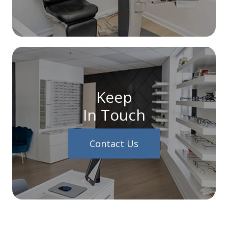
Keep
In Touch
Contact Us