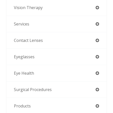
Vision Therapy
Services
Contact Lenses
Eyeglasses
Eye Health
Surgical Procedures
Products