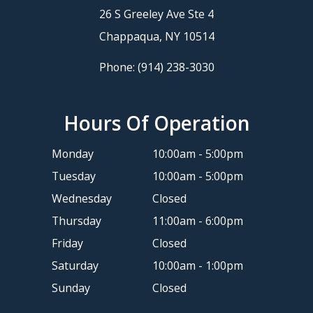
26 S Greeley Ave Ste 4
​​​​​​​Chappaqua, NY 10514
Phone:
(914) 238-3030
Hours Of Operation
Monday
10:00am - 5:00pm
Tuesday
10:00am - 5:00pm
Wednesday
Closed
Thursday
11:00am - 6:00pm
Friday
Closed
Saturday
10:00am - 1:00pm
Sunday
Closed