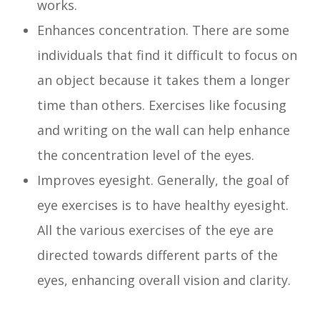
works.
Enhances concentration. There are some
individuals that find it difficult to focus on
an object because it takes them a longer
time than others. Exercises like focusing
and writing on the wall can help enhance
the concentration level of the eyes.
Improves eyesight. Generally, the goal of
eye exercises is to have healthy eyesight.
All the various exercises of the eye are
directed towards different parts of the
eyes, enhancing overall vision and clarity.