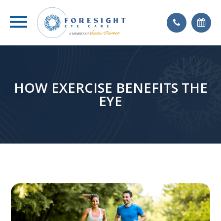
HOW EXERCISE BENEFITS THE
EYE