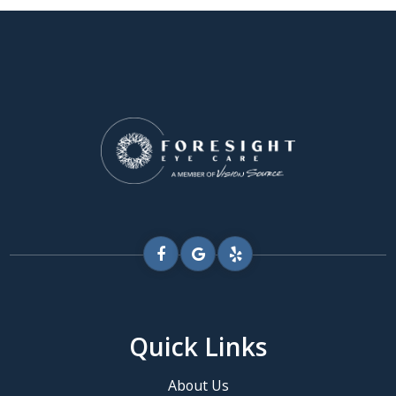
Quick Links
About Us