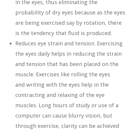
in the eyes, thus eliminating the
probability of dry eyes because as the eyes
are being exercised say by rotation, there
is the tendency that fluid is produced.
Reduces eye strain and tension. Exercising
the eyes daily helps in reducing the strain
and tension that has been placed on the
muscle. Exercises like rolling the eyes
and writing with the eyes help in the
contracting and relaxing of the eye
muscles. Long hours of study or use of a
computer can cause blurry vision, but
through exercise, clarity can be achieved