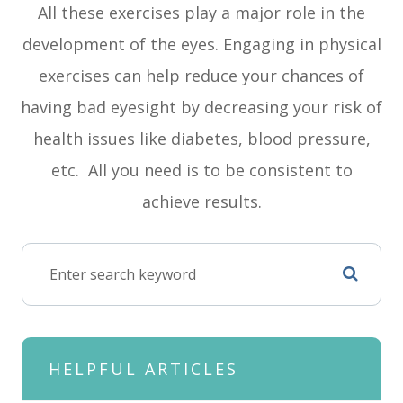
All these exercises play a major role in the
development of the eyes. Engaging in physical
exercises can help reduce your chances of
having bad eyesight by decreasing your risk of
health issues like diabetes, blood pressure,
etc. All you need is to be consistent to
achieve results.
HELPFUL ARTICLES