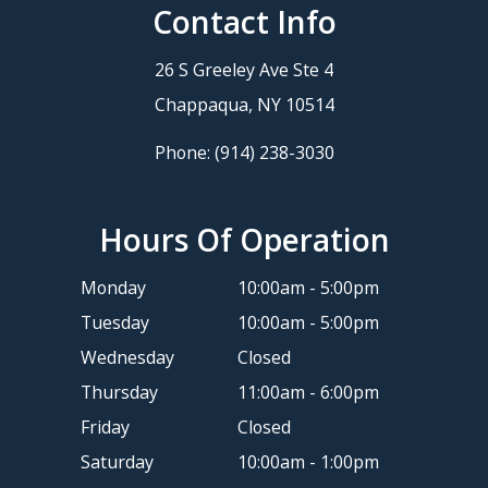
Contact Info
26 S Greeley Ave Ste 4
​​​​​​​Chappaqua, NY 10514
Phone:
(914) 238-3030
Hours Of Operation
Monday
10:00am - 5:00pm
Tuesday
10:00am - 5:00pm
Wednesday
Closed
Thursday
11:00am - 6:00pm
Friday
Closed
Saturday
10:00am - 1:00pm