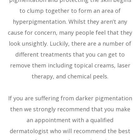
to clump together to form an area of
hyperpigmentation. Whilst they aren’t any
cause for concern, many people feel that they
look unsightly. Luckily, there are a number of
different treatments that you can get to
remove them including topical creams, laser
therapy, and chemical peels.
If you are suffering from darker pigmentation
then we strongly recommend that you make
an appointment with a qualified
dermatologist who will recommend the best