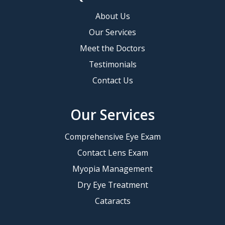
About Us
Our Services
Meet the Doctors
Testimonials
Contact Us
Our Services
Comprehensive Eye Exam
Contact Lens Exam
Myopia Management
Dry Eye Treatment
Cataracts