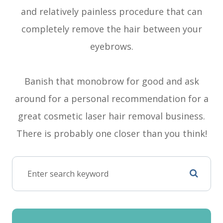
and relatively painless procedure that can
completely remove the hair between your
eyebrows.
Banish that monobrow for good and ask
around for a personal recommendation for a
great cosmetic laser hair removal business.
There is probably one closer than you think!