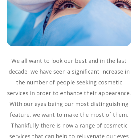
We all want to look our best and in the last
decade, we have seen a significant increase in
the number of people seeking cosmetic
services in order to enhance their appearance.
With our eyes being our most distinguishing
feature, we want to make the most of them.
Thankfully there is now a range of cosmetic
services that can help to rejuvenate our eyes