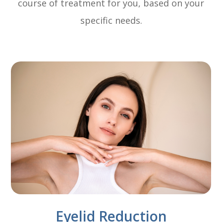
course of treatment for you, based on your
specific needs.
Eyelid Reduction