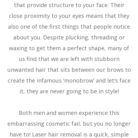
that provide structure to your face. Their
close proximity to your eyes means that they
also one of the first things that people notice
about you. Despite plucking, threading or
waxing to get them a perfect shape, many of
us find that we are left with stubborn
unwanted hair that sits between our brows to
create the infamous ‘monobrow’ and let’s face
it, they are never going to be in style!
Both men and women experience this
embarrassing cosmetic fail, but you no longer
have to! Laser hair removal is a quick, simple