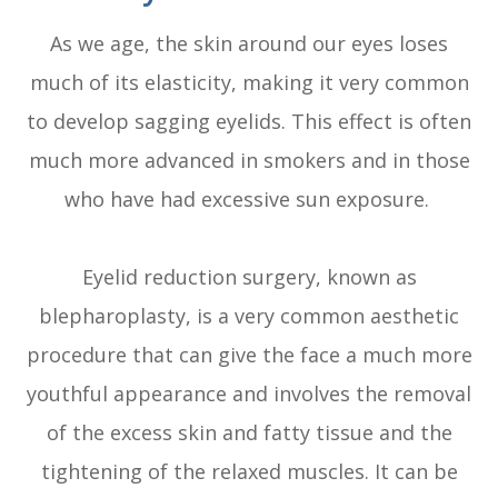
As we age, the skin around our eyes loses
much of its elasticity, making it very common
to develop sagging eyelids. This effect is often
much more advanced in smokers and in those
who have had excessive sun exposure.
Eyelid reduction surgery, known as
blepharoplasty, is a very common aesthetic
procedure that can give the face a much more
youthful appearance and involves the removal
of the excess skin and fatty tissue and the
tightening of the relaxed muscles. It can be