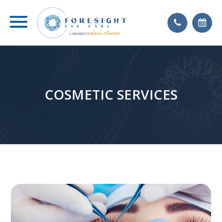
COSMETIC SERVICES