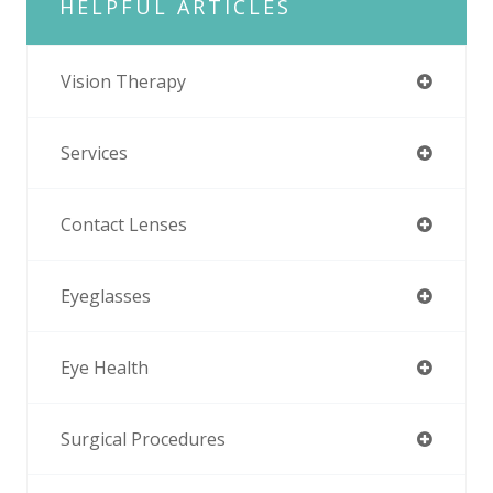
HELPFUL ARTICLES
Vision Therapy
Services
Contact Lenses
Eyeglasses
Eye Health
Surgical Procedures