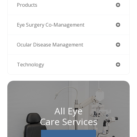
Products
Eye Surgery Co-Management
Ocular Disease Management
Technology
All Eye
Care Services