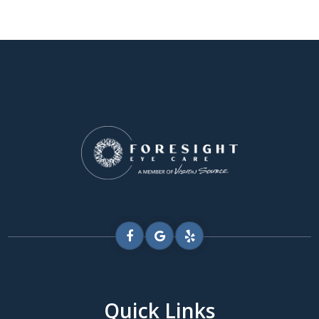
Quick Links