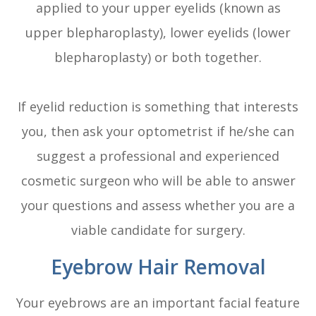
applied to your upper eyelids (known as
upper blepharoplasty), lower eyelids (lower
blepharoplasty) or both together.
If eyelid reduction is something that interests
you, then ask your optometrist if he/she can
suggest a professional and experienced
cosmetic surgeon who will be able to answer
your questions and assess whether you are a
viable candidate for surgery.
Eyebrow Hair Removal
Your eyebrows are an important facial feature