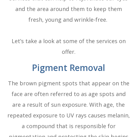
and the area around them to keep them
fresh, young and wrinkle-free.
Let’s take a look at some of the services on
offer.
Pigment Removal
The brown pigment spots that appear on the
face are often referred to as age spots and
are a result of sun exposure. With age, the
repeated exposure to UV rays causes melanin,
a compound that is responsible for
pigmentation and protecting the skin begins