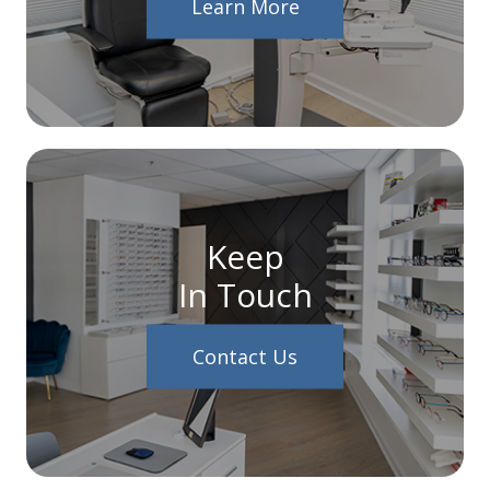
Learn More
Keep
In Touch
Contact Us