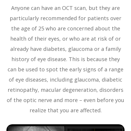
Anyone can have an OCT scan, but they are
particularly recommended for patients over
the age of 25 who are concerned about the
health of their eyes, or who are at risk of or
already have diabetes, glaucoma or a family
history of eye disease. This is because they
can be used to spot the early signs of a range
of eye diseases, including glaucoma, diabetic
retinopathy, macular degeneration, disorders
of the optic nerve and more – even before you
realize that you are affected.