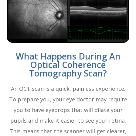
What Happens During An
Optical Coherence
Tomography Scan?
An OCT scan is a quick, painless experience.
To prepare you, your eye doctor may require
you to have eyedrops that will dilate your
pupils and make it easier to see your retina.
This means that the scanner will get clearer,