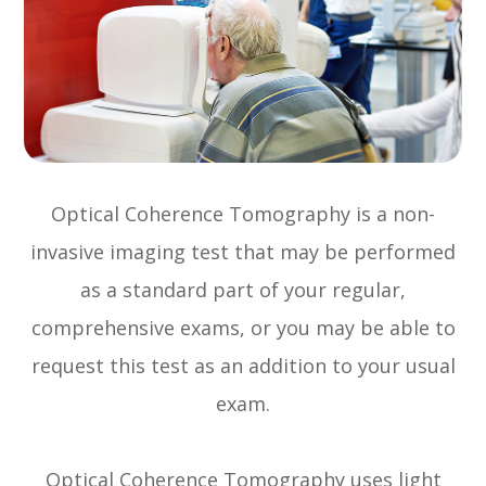
Optical Coherence Tomography is a non-
invasive imaging test that may be performed
as a standard part of your regular,
comprehensive exams, or you may be able to
request this test as an addition to your usual
exam.
Optical Coherence Tomography uses light