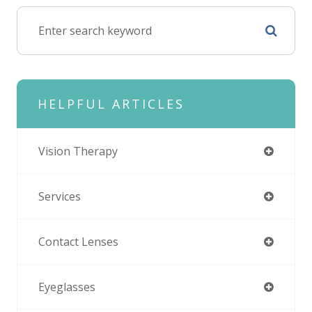
HELPFUL ARTICLES
Vision Therapy
Services
Contact Lenses
Eyeglasses