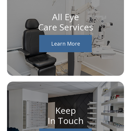
All Eye
Care Services
Learn More
Keep
In Touch