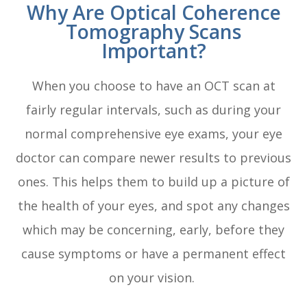
Why Are Optical Coherence
Tomography Scans
Important?
When you choose to have an OCT scan at
fairly regular intervals, such as during your
normal comprehensive eye exams, your eye
doctor can compare newer results to previous
ones. This helps them to build up a picture of
the health of your eyes, and spot any changes
which may be concerning, early, before they
cause symptoms or have a permanent effect
on your vision.