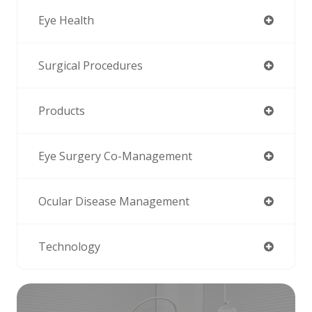
Eye Health
Surgical Procedures
Products
Eye Surgery Co-Management
Ocular Disease Management
Technology