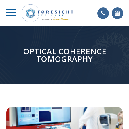
OPTICAL COHERENCE
TOMOGRAPHY