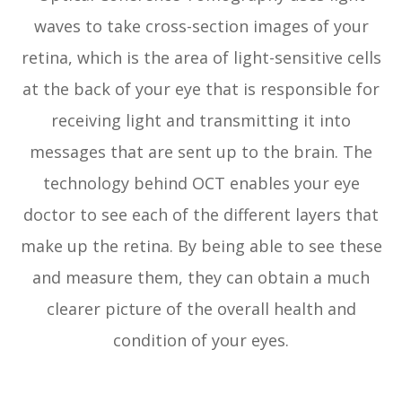
waves to take cross-section images of your
retina, which is the area of light-sensitive cells
at the back of your eye that is responsible for
receiving light and transmitting it into
messages that are sent up to the brain. The
technology behind OCT enables your eye
doctor to see each of the different layers that
make up the retina. By being able to see these
and measure them, they can obtain a much
clearer picture of the overall health and
condition of your eyes.