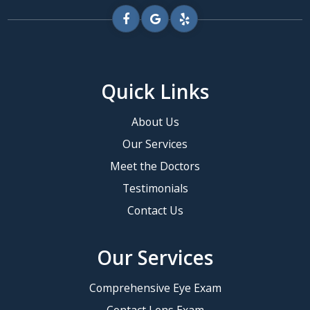
Quick Links
About Us
Our Services
Meet the Doctors
Testimonials
Contact Us
Our Services
Comprehensive Eye Exam
Contact Lens Exam