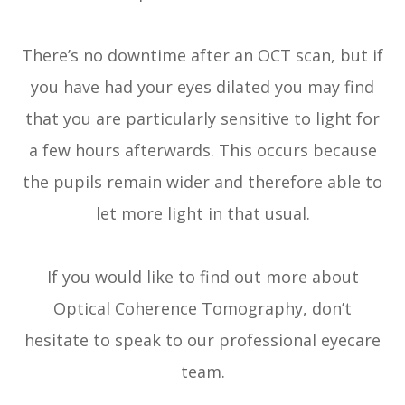
There’s no downtime after an OCT scan, but if
you have had your eyes dilated you may find
that you are particularly sensitive to light for
a few hours afterwards. This occurs because
the pupils remain wider and therefore able to
let more light in that usual.
If you would like to find out more about
Optical Coherence Tomography, don’t
hesitate to speak to our professional eyecare
team.