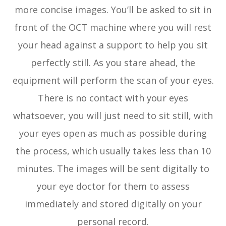
more concise images. You’ll be asked to sit in
front of the OCT machine where you will rest
your head against a support to help you sit
perfectly still. As you stare ahead, the
equipment will perform the scan of your eyes.
There is no contact with your eyes
whatsoever, you will just need to sit still, with
your eyes open as much as possible during
the process, which usually takes less than 10
minutes. The images will be sent digitally to
your eye doctor for them to assess
immediately and stored digitally on your
personal record.