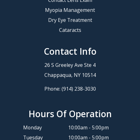
Myopia Management
Dry Eye Treatment
Cataracts
Contact Info
26 S Greeley Ave Ste 4
​​​​​​​Chappaqua, NY 10514
Phone:
(914) 238-3030
Hours Of Operation
Monday
10:00am - 5:00pm
Tuesday
10:00am - 5:00pm