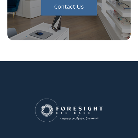
Contact Us