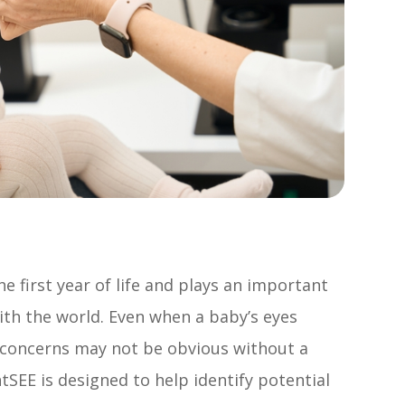
e first year of life and plays an important
with the world. Even when a baby’s eyes
h concerns may not be obvious without a
SEE is designed to help identify potential