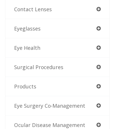
Contact Lenses
Eyeglasses
Eye Health
Surgical Procedures
Products
Eye Surgery Co-Management
Ocular Disease Management