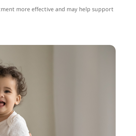
atment more effective and may help support