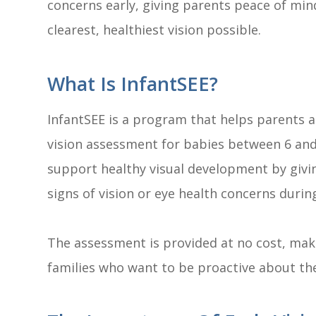
concerns early, giving parents peace of mind
clearest, healthiest vision possible.
What Is InfantSEE?
InfantSEE is a program that helps parents 
vision assessment for babies between 6 and 
support healthy visual development by givin
signs of vision or eye health concerns during
The assessment is provided at no cost, maki
families who want to be proactive about thei