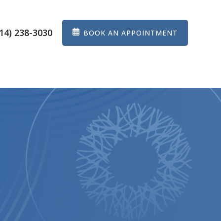
14) 238-3030
BOOK AN APPOINTMENT
ES
EYEWEAR
PATIENT CENTER
CONTACT US