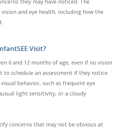
 concerns they may have noticed. The
 vision and eye health, including how the
t.
nfantSEE Visit?
n 6 and 12 months of age, even if no vision
t to schedule an assessment if they notice
 visual behavior, such as frequent eye
usual light sensitivity, or a cloudy
tify concerns that may not be obvious at