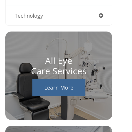
Technology
All Eye
Care Services
Learn More