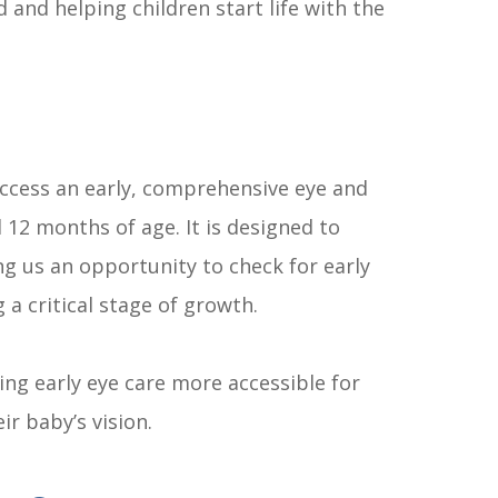
 and helping children start life with the
access an early, comprehensive eye and
12 months of age. It is designed to
g us an opportunity to check for early
 a critical stage of growth.
ng early eye care more accessible for
r baby’s vision.