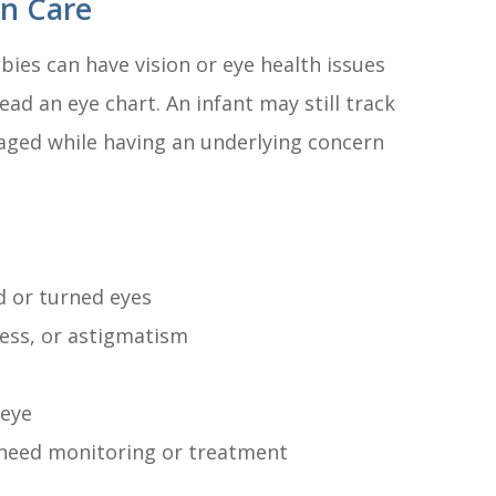
on Care
bies can have vision or eye health issues
ead an eye chart. An infant may still track
ngaged while having an underlying concern
d or turned eyes
ness, or astigmatism
 eye
 need monitoring or treatment