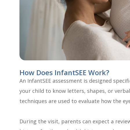
How Does InfantSEE Work?
An InfantSEE assessment is designed specifi
your child to know letters, shapes, or verbal
techniques are used to evaluate how the ey
During the visit, parents can expect a review