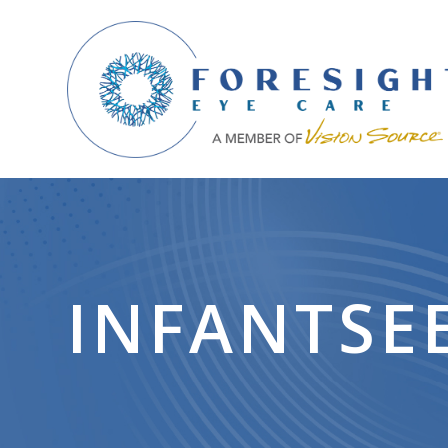
INFANTSE