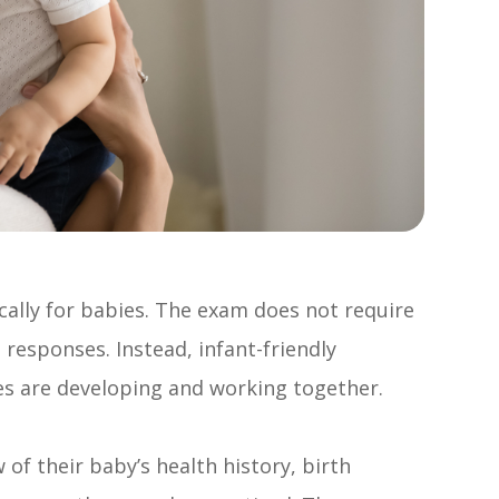
cally for babies. The exam does not require
 responses. Instead, infant-friendly
es are developing and working together.
 of their baby’s health history, birth