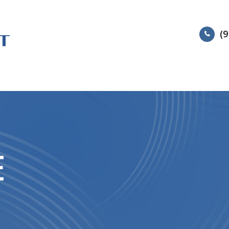
(9
HOME
ABOUT
SERVIC
E