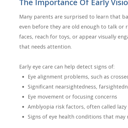
The Importance Of Early Visi
Many parents are surprised to learn that ba
even before they are old enough to talk or r
faces, reach for toys, or appear visually e
that needs attention.
Early eye care can help detect signs of:
Eye alignment problems, such as crosse
Significant nearsightedness, farsighted
Eye movement or focusing concerns
Amblyopia risk factors, often called lazy
Signs of eye health conditions that may