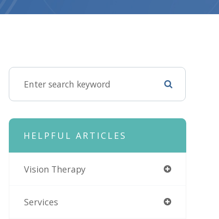
HELPFUL ARTICLES
Vision Therapy
Services