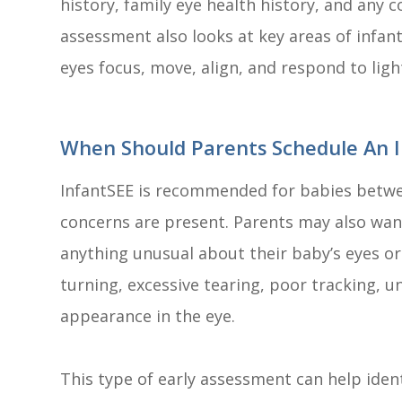
history, family eye health history, and any
assessment also looks at key areas of infant
eyes focus, move, align, and respond to ligh
When Should Parents Schedule An I
InfantSEE is recommended for babies betwee
concerns are present. Parents may also wan
anything unusual about their baby’s eyes or
turning, excessive tearing, poor tracking, un
appearance in the eye.
This type of early assessment can help iden