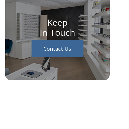
Keep
In Touch
Contact Us