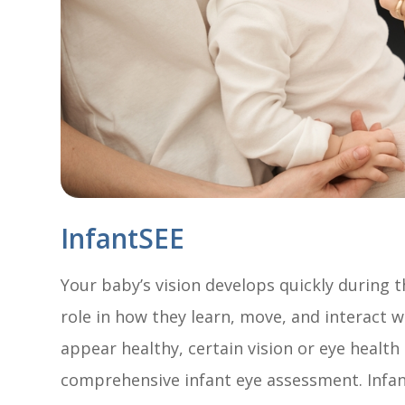
InfantSEE
Your baby’s vision develops quickly during th
role in how they learn, move, and interact 
appear healthy, certain vision or eye healt
comprehensive infant eye assessment. Infant