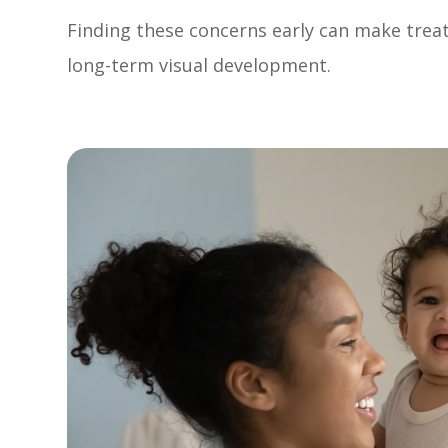
Finding these concerns early can make tre
long-term visual development.