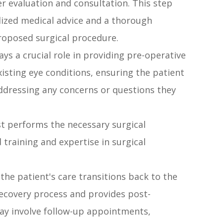
r evaluation and consultation. This step
alized medical advice and a thorough
proposed surgical procedure.
ays a crucial role in providing pre-operative
isting eye conditions, ensuring the patient
ddressing any concerns or questions they
t performs the necessary surgical
d training and expertise in surgical
 the patient's care transitions back to the
ecovery process and provides post-
y involve follow-up appointments,