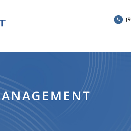
(9
HOME
ABOUT
SERVIC
MANAGEMENT