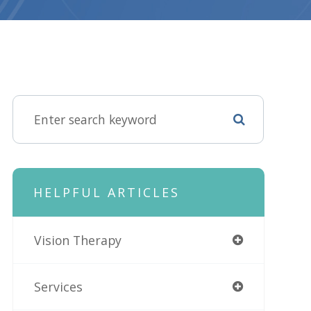
HELPFUL ARTICLES
Vision Therapy
Services