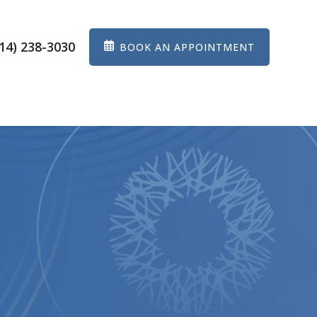
14) 238-3030
BOOK AN APPOINTMENT
ES
EYEWEAR
PATIENT CENTER
CONTACT US