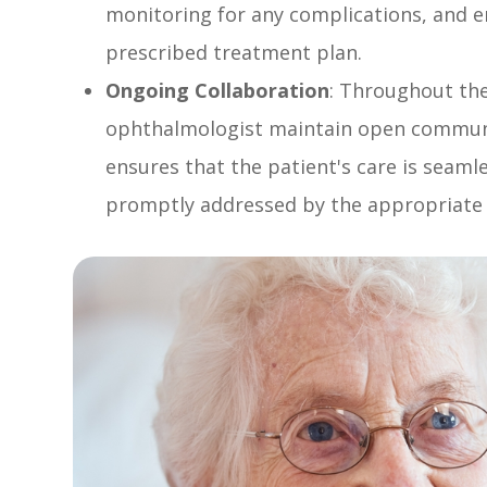
monitoring for any complications, and e
prescribed treatment plan.
Ongoing Collaboration
: Throughout the
ophthalmologist maintain open communic
ensures that the patient's care is seaml
promptly addressed by the appropriate 