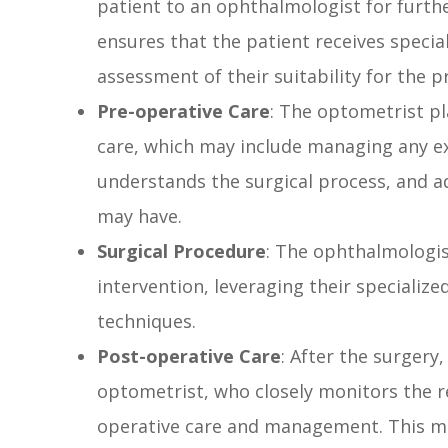
patient to an ophthalmologist for furthe
ensures that the patient receives speci
assessment of their suitability for the 
Pre-operative Care
: The optometrist pl
care, which may include managing any ex
understands the surgical process, and a
may have.
Surgical Procedure
: The ophthalmologis
intervention, leveraging their specialize
techniques.
Post-operative Care
: After the surgery,
optometrist, who closely monitors the r
operative care and management. This ma