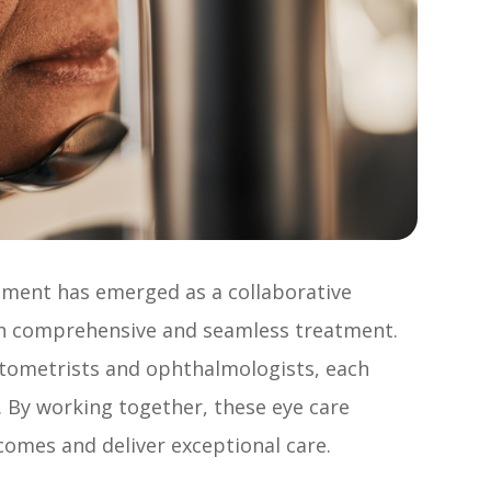
gement has emerged as a collaborative
th comprehensive and seamless treatment.
optometrists and ophthalmologists, each
. By working together, these eye care
comes and deliver exceptional care.