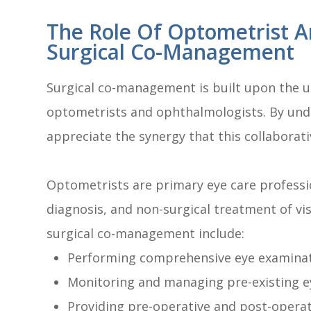
The Role Of Optometrist A
Surgical Co-Management
Surgical co-management is built upon the un
optometrists and ophthalmologists. By unde
appreciate the synergy that this collaborat
Optometrists are primary eye care professio
diagnosis, and non-surgical treatment of vis
surgical co-management include:
Performing comprehensive eye examinat
Monitoring and managing pre-existing e
Providing pre-operative and post-operat