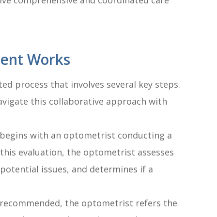
ive comprehensive and coordinated care
ent Works
ed process that involves several key steps.
vigate this collaborative approach with
y begins with an optometrist conducting a
his evaluation, the optometrist assesses
 potential issues, and determines if a
is recommended, the optometrist refers the