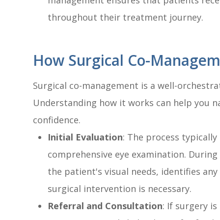
management ensures that patients rece
throughout their treatment journey.
How Surgical Co-Managem
Surgical co-management is a well-orchestrat
Understanding how it works can help you na
confidence.
Initial Evaluation
: The process typicall
comprehensive eye examination. During t
the patient's visual needs, identifies any
surgical intervention is necessary.
Referral and Consultation
: If surgery 