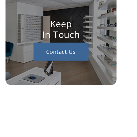
Keep
In Touch
Contact Us