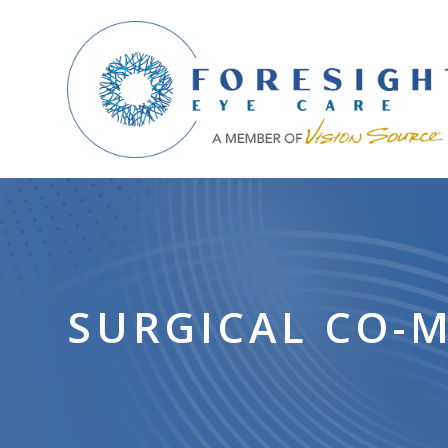
SURGICAL CO-