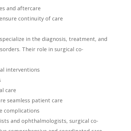
es and aftercare
ensure continuity of care
pecialize in the diagnosis, treatment, and
rders. Their role in surgical co-
al interventions
s
al care
re seamless patient care
e complications
sts and ophthalmologists, surgical co-