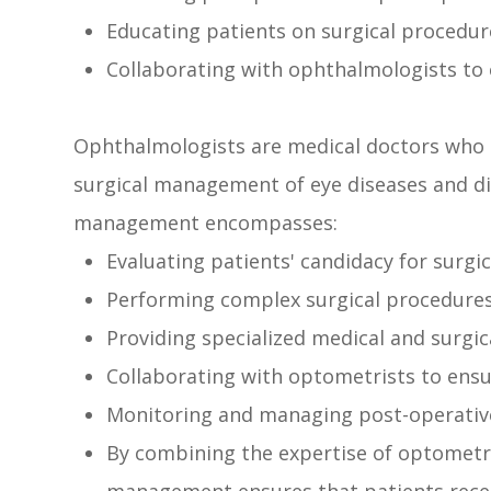
Educating patients on surgical procedur
Collaborating with ophthalmologists to 
Ophthalmologists are medical doctors who s
surgical management of eye diseases and diso
management encompasses:
Evaluating patients' candidacy for surgic
Performing complex surgical procedure
Providing specialized medical and surgic
Collaborating with optometrists to ensu
Monitoring and managing post-operativ
By combining the expertise of optometri