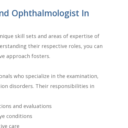
nd Ophthalmologist In
ique skill sets and areas of expertise of
rstanding their respective roles, you can
ive approach fosters.
nals who specialize in the examination,
ion disorders. Their responsibilities in
ions and evaluations
ye conditions
ive care