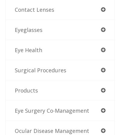
Contact Lenses
Eyeglasses
Eye Health
Surgical Procedures
Products
Eye Surgery Co-Management
Ocular Disease Management