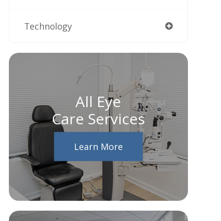
Technology
All Eye
Care Services
Learn More