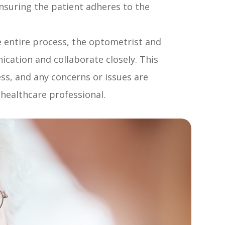
nsuring the patient adheres to the
 entire process, the optometrist and
ation and collaborate closely. This
ess, and any concerns or issues are
healthcare professional.