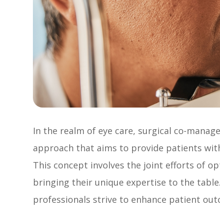
In the realm of eye care, surgical co-mana
approach that aims to provide patients wi
This concept involves the joint efforts of 
bringing their unique expertise to the table
professionals strive to enhance patient out