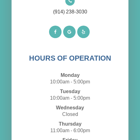
(914) 238-3030
HOURS OF OPERATION
Monday
10:00am - 5:00pm
Tuesday
10:00am - 5:00pm
Wednesday
Closed
Thursday
11:00am - 6:00pm