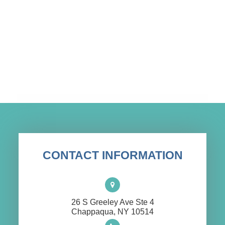
CONTACT INFORMATION
26 S Greeley Ave Ste 4
​​​​​​​Chappaqua, NY 10514