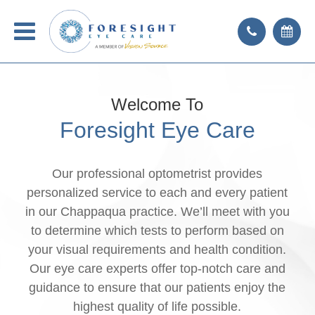
Welcome To
Foresight Eye Care
Our professional optometrist provides
personalized service to each and every patient
in our Chappaqua practice. We’ll meet with you
to determine which tests to perform based on
your visual requirements and health condition.
Our eye care experts offer top-notch care and
guidance to ensure that our patients enjoy the
highest quality of life possible.