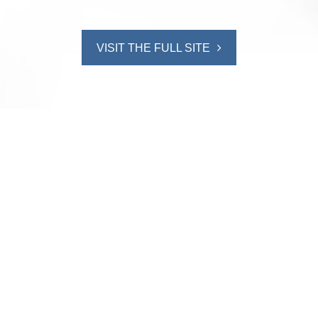
VISIT THE FULL SITE